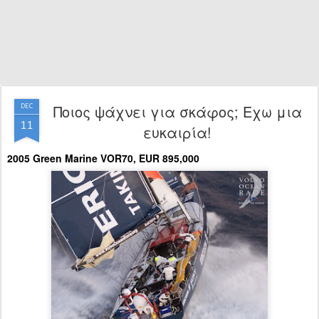
Ποιος ψάχνει για σκάφος; Εχω μια
DEC
11
ευκαιρία!
2005 Green Marine VOR70, EUR 895,000