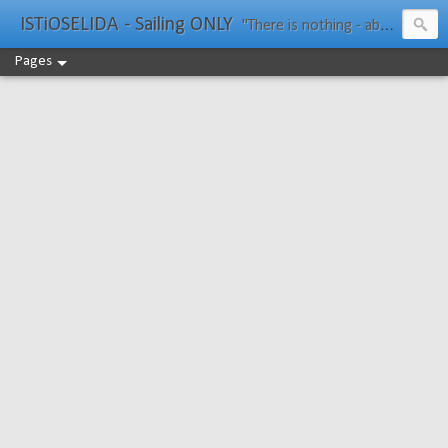
ISTiOSELIDA - Sailing ONLY
"There is nothing - absolutely nothing - half so much worth doing as simply messing about in boats." Water Rat, Kenneth Grahame
Pages