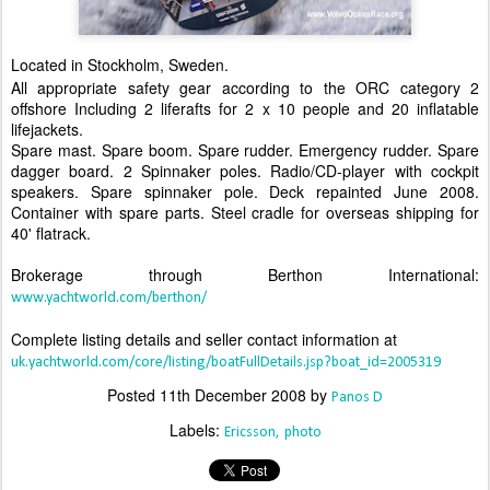
Located in Stockholm, Sweden.
All appropriate safety gear according to the ORC category 2
offshore Including 2 liferafts for 2 x 10 people and 20 inflatable
lifejackets.
Spare mast. Spare boom. Spare rudder. Emergency rudder. Spare
dagger board. 2 Spinnaker poles. Radio/CD-player with cockpit
speakers. Spare spinnaker pole. Deck repainted June 2008.
Container with spare parts. Steel cradle for overseas shipping for
40' flatrack.
Brokerage through Berthon International:
www.yachtworld.com/berthon/
Complete listing details and seller contact information at
uk.yachtworld.com/core/listing/boatFullDetails.jsp?boat_id=2005319
Posted
11th December 2008
by
Panos D
Labels:
Ericsson
photo