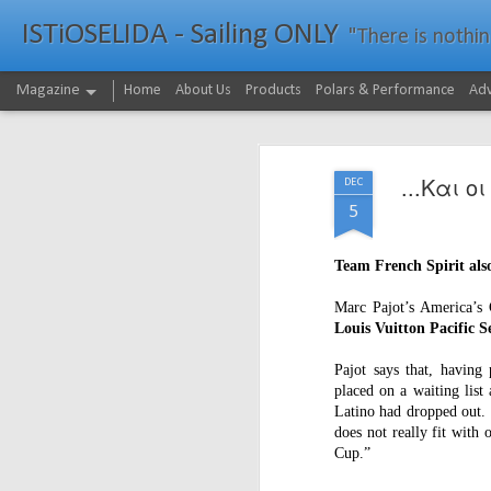
ISTiOSELIDA - Sailing ONLY
"There is nothing - a
Magazine
Home
About Us
Products
Polars & Performance
Adv
...Και ο
DEC
5
Team French Spirit also
Marc Pajot’s America’s
Louis Vuitton Pacific S
Pajot says that, having 
placed on a waiting list
Latino had dropped out. 
does not really fit with
Cup.”