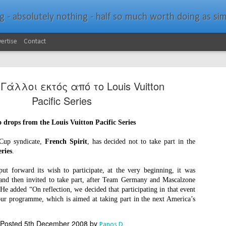
bsolutely nothing - half so much worth doing as simply messing about in bo
ertise
Contact
ι Γάλλοι εκτός από το Louis Vuitton
Pacific Series
 drops from the Louis Vuitton Pacific Series
Southern Spars Laun
JAN
 Cup syndicate,
French Spirit
, has decided not to take part in the
19
Website
eries
.
North Technology Group (NTG) company Souther
put forward its wish to participate, at the very beginning, it was
launched a brand-new website at www.southerns
 and then invited to take part, after Team Germany and Mascalzone
He added “On reflection, we decided that participating in that event
With an emphasis on quality information, video, 
 our programme, which is aimed at taking part in the next America’s
interactive elements, the new website provides ex
prospective customers with considerably more det
Posted
5th December 2008
by
Panos D