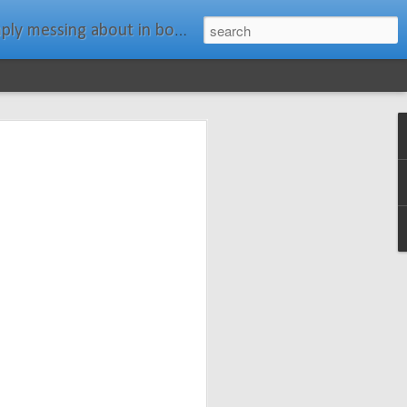
ats." Water Rat, Kenneth Grahame
ches New
n Spars has
pars.com.
imagery, and
isting and
ail about the