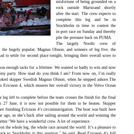
misfortune of being grounded on a
Το Wild Oats XI
Bermuda's Great
JAN
DEC
rock outside Marstrand shortly
8
29
αναζητά τη ρεβάνς
Sound Beckons For
after the start. The crew expects to
για το 2016
M32 Fleet
complete this leg and be in
One of the many early retirements
A fleet of six M32’s will kick off
Stockholm in time to contest the
of the 2015 Rolex Sydney-Hobart
the 2016 M32 Series Bermuda
in-port race on Sunday and thereby
was race favorite Wild Oats XI,
from 8-10 January sailing on
pile the pressure back on PUMA.
who was vying for her nine
Bermuda’s ‘Great Sound’, the
The largely Nordic crew of
consecutive line honors win.
same race area chosen for the
y the hugely popular, Magnus Olsson, and winners of leg five, the
35th America’s Cup in 2017. The
Το πήρε με την δεύτερη... Κανονιά για το
EC
had to settle for second place tonight, bringing their overall score to
With 31 retirements so far, this
inaugural M32 Series Bermuda will
28
Comanche στο 71o Rolex Sydney Hobart
year’s installment of the
run from January to April with one
 was enough tacks for a lifetime. We wanted so badly to win and now
υγχαρητήρια Comanche, για την κανονιά στο 71ο Rolex Sydney
prestigious annual regatta is
event per month.
obart! Επίσημος Χρόνος: 2 days 9hrs 58min 30 sec.
 my party. How mad do you think I am? From now on, I’m really
regarded as the toughest since
joked skipper Swedish Magnus Olsson, when he stepped ashore.The
2004 when 50% of the fleet was
ο Comanche με κυβερνήτη τον Ken Read, μετά από έναν
o Ericsson 4, which ensures her overall victory in the Volvo Ocean
forced to retire.
ρομερό αγώνα που είχε πολλές ζημίες που είτε οδήγησαν σε
γκαταλείψεις είτε σε μειωμένη απόδοση από πολλά σκάφη
e leg left to complete before the team crosses the finish for the final
α κατάφερε.
n 27 June, it is now not possible for them to be beaten. Skipper
re finishing Ericsson 4’s circumnavigation. The boat was built here
ar ago, so she’s back after sailing around the world and winning the
The Battle of the Walking Wounded
better.“We have a wonderful crew. A lot of experience.
EC
27
on the whole leg, the whole race around the world. It’s a pleasure to
//source: RSHYR media//
ack to Stockholm in this position,” he said. Read Ericsson 4’s full