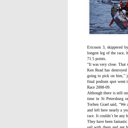
WWW (What Went
JAN
11
Wrong) in the "Hobart"
//Source: www.boatson.tv//
Geoff Waller of www.boatson.tv
talks exclusively to North Sails'
Michael Coxon on what happened
in the recent disastrous 2015
Ericsson 3, skippered b
Rolex Sydney Hobart Yacht Race
D
longest leg of the race, 
when 31 yachts retired.
71.5 points.
“It was very close. That
Σ
Cocko talks sails, sail handling,
H
Ken Read has destroyed
asymmetric vs. symmetric sails,
which boats should be using
going to pick on him,” 
Τ
them, dagger-boards good and
final podium spot went t
τ
bad, reefing, what happened on
Race 2008-09.
ε
the first night in the big wind
Although there is still on
τ
change and much more.
time in St Petersburg o
Torben Grael said, “We a
and left here nearly a ye
race. It couldn’t be any 
D
They have been fantastic 
sail with them and get b