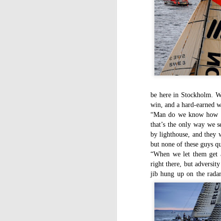
be here in Stockholm. We 
win, and a hard-earned 
“Man do we know how to 
that’s the only way we s
by lighthouse, and they 
but none of these guys qu
“When we let them get a
right there, but adversit
jib hung up on the radar