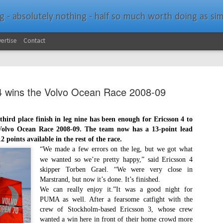
bsolutely nothing - half so much worth doing as simply messing about in bo
ertise
Contact
4 wins the Volvo Ocean Race 2008-09
ird place finish in leg nine has been enough for Ericsson 4 to
 Volvo Ocean Race 2008-09. The team now has a 13-point lead
Southern Spars Laun
JAN
 points available in the rest of the race.
19
Website
“We made a few errors on the leg, but we got what
we wanted so we’re pretty happy,” said Ericsson 4
North Technology Group (NTG) company Souther
skipper Torben Grael. “We were very close in
launched a brand-new website at www.southerns
Marstrand, but now it’s done. It’s finished.
We can really enjoy it.”It was a good night for
With an emphasis on quality information, video, 
PUMA as well. After a fearsome catfight with the
interactive elements, the new website provides ex
crew of Stockholm-based Ericsson 3, whose crew
prospective customers with considerably more det
wanted a win here in front of their home crowd more