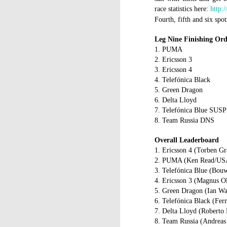
race statistics here:
http:
C
Fourth, fifth and six sp
St
Leg Nine Finishing Or
La
m
1. PUMA
mo
2. Ericsson 3
af
3. Ericsson 4
sh
4. Telefónica Black
5. Green Dragon
D
6. Delta Lloyd
7. Telefónica Blue S
mu
8. Team Russia DNS
pr
a
Overall Leaderboard
1. Ericsson 4 (Torben Gr
T
2. PUMA (Ken Read/USA)
Mc
3. Telefónica Blue (B
fe
4. Ericsson 3 (Magnus O
to
5. Green Dragon (Ian Wa
6
. Telefónica Black (Fe
D
7. Delta Lloyd (Roberto
8. Team Russia (Andrea