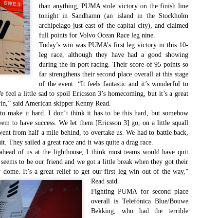
Southern Spars' global operation and product offe
than anything, PUMA stole victory on the finish line
previous version of the site.
tonight in Sandhamn (an island in the Stockholm
archipelago just east of the capital city), and claimed
"With eye-catching images of some of Southern 
full points for Volvo Ocean Race leg nine.
projects, the new, more visual home page provides
Today’s win was PUMA’s first leg victory in this 10-
with access to a wide range of information with ju
leg race, although they have had a good showing
clicks of their mouse. I think we're on the mark w
during the in-port racing. Their score of 95 points so
usability, providing quick access to details of th
far strengthens their second place overall at this stage
products, technology, services and news," said 
of the event. “It feels fantastic and it’s wonderful to
Director, Mark Hauser.
feel a little sad to spoil Ericsson 3’s homecoming, but it’s a great
win,” said American skipper Kenny Read.
make it hard. I don’t think it has to be this hard, but somehow
eem to have success. We let them [Ericsson 3] go, on a little squall
went from half a mile behind, to overtake us. We had to battle back,
it. They sailed a great race and it was quite a drag race.
head of us at the lighthouse, I think most teams would have quit
y seems to be our friend and we got a little break when they got their
 dome. It’s a great relief to get our first leg win out of the way,”
Read said.
Fighting PUMA for second place
overall is Telefónica Blue/Bouwe
Bekking, who had the terrible