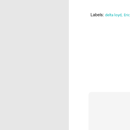
T
Ca
Labels:
delta loyd
Eri
Y
an
(U
D
/
Α
M
Π
σ
α
κ
D