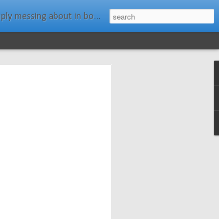
ats." Water Rat, Kenneth Grahame
ches New
n Spars has
pars.com.
imagery, and
isting and
ail about the