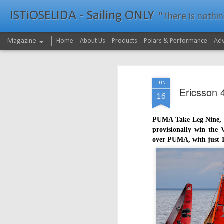
ISTiOSELIDA - Sailing ONLY
"There is nothing - a
Magazine
Home
About Us
Products
Polars & Performance
Adv
JUN
Ericsson 
16
PUMA Take Leg Nine, th
provisionally win the
over PUMA, with just 12