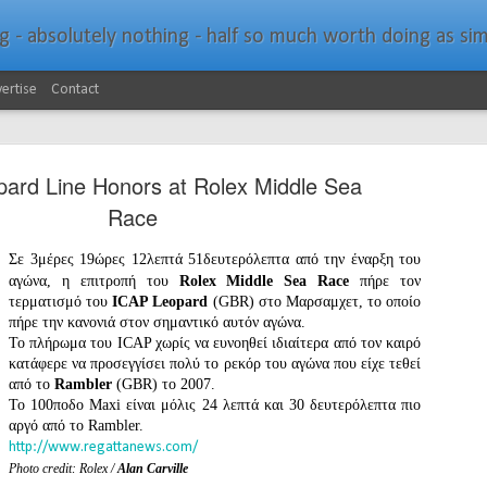
bsolutely nothing - half so much worth doing as simply messing about in bo
ertise
Contact
ard Line Honors at Rolex Middle Sea
Race
Σε 3μέρες 19ώρες 12λεπτά 51δευτερόλεπτα από την έναρξη του
αγώνα, η επιτροπή του
Rolex Middle Sea Race
πήρε τον
Southern Spars Laun
JAN
τερματισμό του
ICAP Leopard
(GBR) στο Μαρσαμχετ, το οποίο
19
πήρε την κανονιά στον σημαντικό αυτόν αγώνα.
Website
Το πλήρωμα του ICAP χωρίς να ευνοηθεί ιδιαίτερα από τον καιρό
κατάφερε να προσεγγίσει πολύ το ρεκόρ του αγώνα που είχε τεθεί
North Technology Group (NTG) company Souther
από το
Rambler
(GBR) το 2007.
launched a brand-new website at www.southerns
Το 100ποδο Maxi είναι μόλις 24 λεπτά και 30 δευτερόλεπτα πιο
αργό από το Rambler.
With an emphasis on quality information, video, 
http://www.regattanews.com/
interactive elements, the new website provides ex
prospective customers with considerably more det
Photo credit: Rolex /
Alan Carville