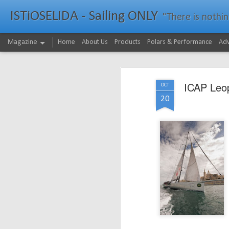
ISTiOSELIDA - Sailing ONLY
"There is nothing - a
Magazine
Home
About Us
Products
Polars & Performance
Adv
ICAP Leop
OCT
20