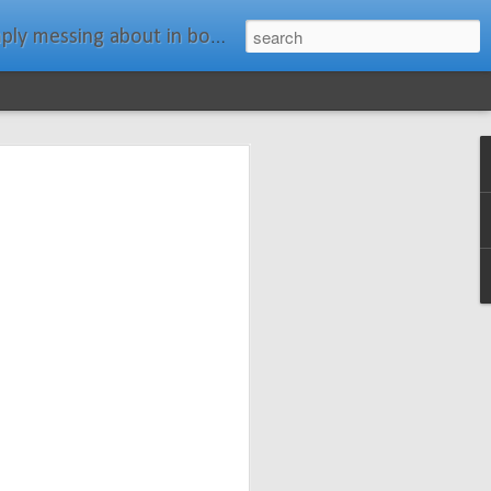
ats." Water Rat, Kenneth Grahame
ches New
n Spars has
pars.com.
imagery, and
isting and
ail about the