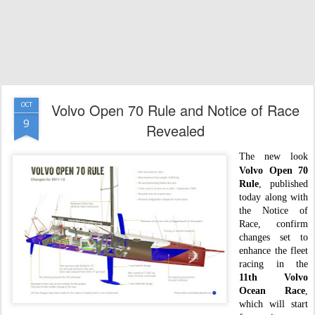
Volvo Open 70 Rule and Notice of Race
OCT
9
Revealed
The new look
Volvo Open 70
Rule
, published
today along with
the Notice of
Race, confirm
changes set to
enhance the fleet
racing in the
11th Volvo
Ocean Race
,
which will start