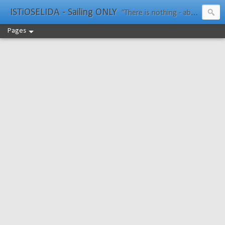
ISTiOSELIDA - Sailing ONLY
"There is nothing - absolutely nothing - half so much worth doing as simply messing about in boats." Water Rat, Kenneth Grahame
Pages