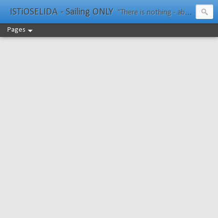
ISTiOSELIDA - Sailing ONLY
"There is nothing - absolutely nothing - half so much worth doing as simply messing about in boats." Water Rat, Kenneth Grahame
Pages