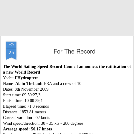
NOV
For The Record
25
The World Sailing Speed Record Council announces the ratification of
a new World Record
Yacht:
l'Hydroptere
Name:
Alain Thebault
FRA and a crew of 10
Dates: 8th November 2009
Start time: 09:59:27,3
Finish time: 10:00:39,1
Elapsed time: 71.8 seconds
Distance: 1853.81 meters
Current variation: .02 knots
Wind speed/direction: 30 - 35 kts - 280 degrees
Average speed: 50.17 knots