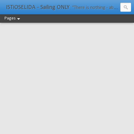
ISTiOSELIDA - Sailing ONLY
"There is nothing - absolutely nothing - half so much worth doing as simply messing about in boats." Water Rat, Kenneth Grahame
Pages