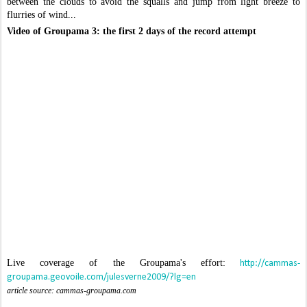
between the clouds to avoid the squalls and jump from light breeze to
flurries of wind...
Video of Groupama 3: the first 2 days of the record attempt
Live coverage of the Groupama's effort:
http://cammas-
groupama.geovoile.com/julesverne2009/?lg=en
article source: cammas-groupama.com