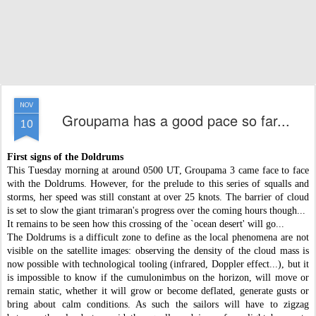
NOV
Groupama has a good pace so far...
10
First signs of the Doldrums
This Tuesday morning at around 0500 UT, Groupama 3 came face to face
with the Doldrums. However, for the prelude to this series of squalls and
storms, her speed was still constant at over 25 knots. The barrier of cloud
is set to slow the giant trimaran's progress over the coming hours though...
It remains to be seen how this crossing of the `ocean desert' will go...
The Doldrums is a difficult zone to define as the local phenomena are not
visible on the satellite images: observing the density of the cloud mass is
now possible with technological tooling (infrared, Doppler effect...), but it
is impossible to know if the cumulonimbus on the horizon, will move or
remain static, whether it will grow or become deflated, generate gusts or
bring about calm conditions. As such the sailors will have to zigzag