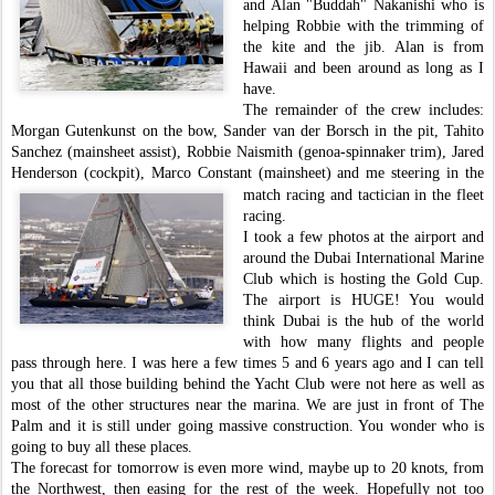
and Alan "Buddah" Nakanishi who is
helping Robbie
with the trimming of
the kite and the jib. Alan is from
Hawaii and been around as long as I
have.
The remainder of the crew includes:
Morgan Gutenkunst on the bow, Sander van der Borsch in the pit, Tahito
Sanchez (mainsheet assist), Robbie Naismith (genoa-spinnaker trim), Jared
Henderson (cockpit), Marco Constant (mainsheet) and
me steering in the
match racing and tactician in the fleet
racing.
I took a few photos at the airport and
around the Dubai International
Marine
Club which is hosting the Gold Cup.
The airport is HUGE! You would
t
hink Dubai is the hub of the world
with how many flights and people
pass through here. I was here a few times 5 and 6 years ago and I can tell
you that all those building behind the Yacht Club were not here as well as
most of the other structures near the marina. We are just in front of The
Palm and it is still under going massive construction. You wonder who is
going to buy all these places.
The forecast for tomorrow is even more wind, maybe up to 20 knots, from
the Northwest, then easing for the rest of the week. Hopefully not too