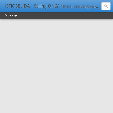
ISTiOSELIDA - Sailing ONLY
"There is nothing - absolutely nothing - half so much worth doing as simply messing about in boats." Water Rat, Kenneth Grahame
Pages