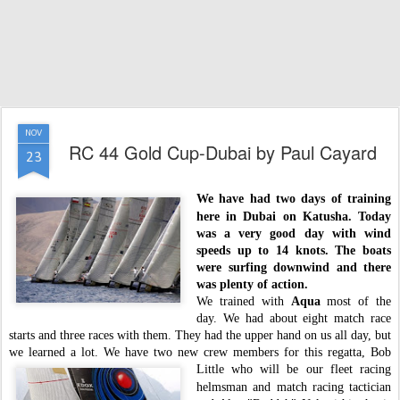
NOV
RC 44 Gold Cup-Dubai by Paul Cayard
23
We have had two days of training
here in Dubai on
Katusha
. Today
was a very good day with wind
speeds up to 14 knots. The boats
were surfing downwind and there
was plenty of action.
We trained with
Aqua
most of the
day. We had about eight match race
starts and three races with them. They had the upper hand on us all day, but
we learned a lot. We have two new crew members for this regatta, Bob
Little who will be our
fleet racing
helmsman and match racing tactician