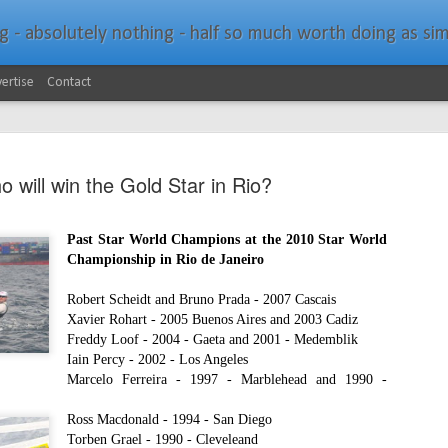
bsolutely nothing - half so much worth doing as simply messing about in bo
ertise
Contact
 will win the Gold Star in Rio?
Past Star World Champions at the 2010 Star World
Championship in Rio de Janeiro
Southern Spars Laun
JAN
19
Website
R
obert Scheidt and Bruno Prada - 2007 Cascais
Xavier Rohart - 2005 Buenos Aires and 2003 Cadiz
North Technology Group (NTG) company Souther
Freddy Loof - 2004 - Gaeta and 2001 - Medemblik
launched a brand-new website at www.southerns
Iain Percy - 2002 - Los Angeles
Marcelo Ferreira - 1997 - Marblehead and 1990 -
With an emphasis on quality information, video, 
interactive elements, the new website provides ex
Ross Macdonald - 1994 - San Diego
prospective customers with considerably more det
Torben Grael - 1990 - Cleveleand