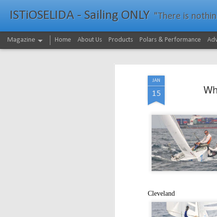
ISTiOSELIDA - Sailing ONLY
"There is nothing - a
Magazine
Home
About Us
Products
Polars & Performance
Adv
JAN
Who
15
Cleveland