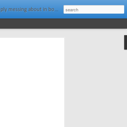
ats." Water Rat, Kenneth Grahame
ches New
n Spars has
pars.com.
imagery, and
isting and
ail about the