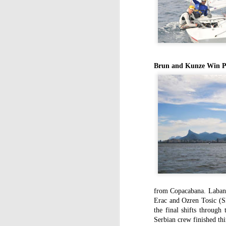
Brun and Kunze Win Pr
from Copacabana. Labande
Erac and Ozren Tosic (
the final shifts through
Serbian crew finished thi