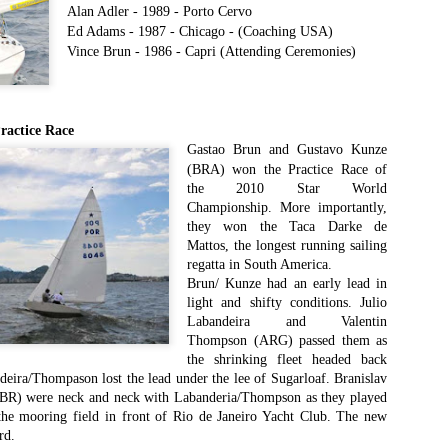
Southern Spars' global operation and product offe
Alan Adler - 1989 - Porto Cervo
previous version of the site.
Ed Adams - 1987 - Chicago - (Coaching USA)
Vince Brun - 1986 - Ca
pri (Attending Ceremonies)
"With eye-catching images of some of Southern 
projects, the new, more visual home page provides
with access to a wide range of information with ju
clicks of their mouse. I think we're on the mark w
actice Race
usability, providing quick access to details of th
Gastao Brun and Gustavo Kunze
products, technology, services and news," said 
(BRA) won the Practice Race of
Director, Mark Hauser.
the 2010 Star World
Championship. More importantly,
they won the Taca Darke de
Mattos, the longest running sailing
regatta in South America.
Brun/ Kunze had an early lead in
light and shifty conditions. Julio
Labandeira and Valentin
Thompson (ARG) passed them as
the shrinking fleet headed back
ira/Thompason lost the lead under the lee of Sugarloaf. Branislav
SBR) were neck and neck with Labanderia/Thompson as they played
 the mooring field in front of Rio de Janeiro Yacht Club. The new
rd.