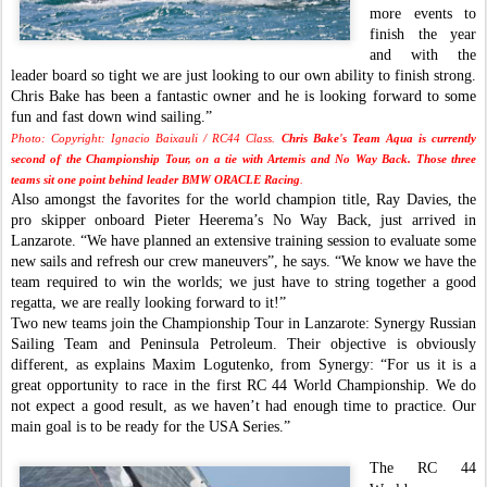
more events to
finish the year
and with the
leader board so tight we are just looking to our own ability to finish strong.
Chris Bake has been a fantastic owner and he is looking forward to some
fun and fast down wind sailing.”
Photo: Copyright: Ignacio Baixauli / RC44 Class.
Chris Bake's Team Aqua is currently
second of the Championship Tour, on a tie with Artemis and No Way Back. Those three
teams sit one point behind leader BMW ORACLE Racing
.
Also amongst the favorites for the world champion title, Ray Davies, the
pro skipper onboard Pieter Heerema’s No Way Back, just arrived in
Lanzarote. “We have planned an extensive training session to evaluate some
new sails and refresh our crew maneuvers”, he says. “We know we have the
team required to win the worlds; we just have to string together a good
regatta, we are really looking forward to it!”
Two new teams join the Championship Tour in Lanzarote: Synergy Russian
Sailing Team and Peninsula Petroleum. Their objective is obviously
different, as explains Maxim Logutenko, from Synergy: “For us it is a
great opportunity to race in the first RC 44 World Championship. We do
not expect a good result, as we haven’t had enough time to practice. Our
main goal is to be ready for the USA Series.”
The RC 44