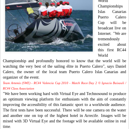
World
Championships
Islas Canarias
Puerto Calero
Cup will be
broadcast live on
Internet. "We are
tremendously
excited about
this first RC44
World
Championship and profoundly honored to know that the world will be
watching the very best of the sailing élite in Puerto Calero”, says Daniel
Calero, the owner of the local team Puerto Calero Islas Canarias and
organizer of the event.
Team Artemis (SWE) - RC44 Valencia Cup 2010 - Match Race Day 2 © Ignacio Baixauli /
RC44 Class Association
"We have been working hard with Virtual Eye and Technosound to produce
an optimum viewing platform for enthusiasts with the aim of constantly
improving the accessibility of this fantastic sport to a worldwide audience.
The first tests have been successful. There will be one camera on the water
and another one on top of the highest hotel in Arrecife. Images will be
mixed with 3D Virtual Eye and the footage will be available online in real
time.