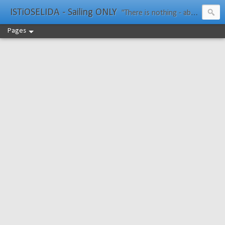
ISTiOSELIDA - Sailing ONLY
"There is nothing - absolutely nothing - half so much worth doing as simply messing about in boats." Water Rat, Kenneth Grahame
Pages