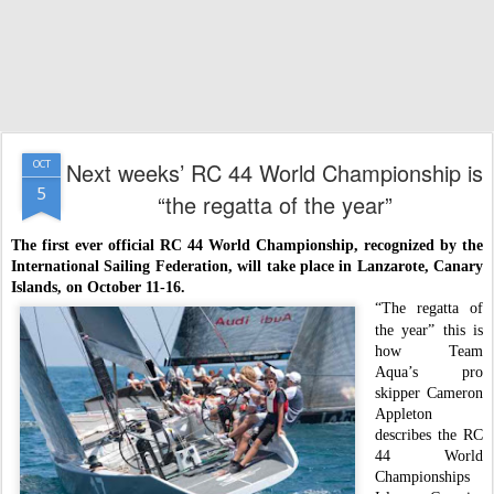
Next weeks’ RC 44 World Championship is
OCT
5
“the regatta of the year”
The first ever official RC 44 World Championship, recognized by the
International Sailing Federation, will take place in Lanzarote, Canary
Islands,
on October 11-16.
“The regatta of
the year” this is
how Team
Aqua’s pro
skipper Cameron
Appleton
describes the RC
44 World
Championships