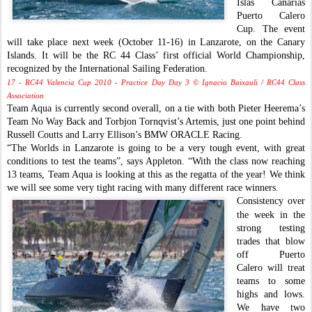
Islas Canarias
Puerto Calero
Cup. The event
will take place next week (October 11-16) in Lanzarote, on the Canary
Islands. It will be the RC 44 Class’ first official World Championship,
recognized by the International Sailing Federation.
17 - RC44 Valencia Cup 2010 - Practice Day Day 3 © Ignacio Baixauli / RC44 Class
Association
Team Aqua is currently second overall, on a tie with both Pieter Heerema’s
Team No Way Back and Torbjon Tornqvist’s Artemis, just one point behind
Russell Coutts and Larry Ellison’s BMW ORACLE Racing.
“The Worlds in Lanzarote is going to be a very tough event, with great
conditions to test the teams”, says Appleton. “With the class now reaching
13 teams, Team Aqua is looking at this as the regatta of the year! We think
we will see some very tight racing with many different race winners.
Consistency over
the week in the
strong testing
trades that blow
off Puerto
Calero will treat
teams to some
highs and lows.
We have two