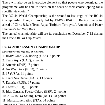
There will also be an interactive element so that people who download the
programme will be able to focus on the boats of their choice, opting for a
specific viewpoint.”
The RC 44 World Championship is the second-to-last stage of the RC 44
Championship Tour, currently led by BMW ORACLE Racing one point
ahead of Chris Bake’s Team Aqua, Torbjorn Tornqvist’s Artemis and Pieter
Heerema’s No Way Back.
The annual championship will see its conclusion on December 7-12 during
the Oracle RC 44 Cup Miami.
RC 44 2010 SEASON CHAMPIONSHIP
(After four of six regattas, one discard)
1. BMW ORACLE Racing (USA), 6 points
2. Team Aqua (UAE), 7 points
3. Artemis (SWE), 7 points
4. No Way Back (NED), 7 points
5. 17 (USA), 11 points
6. Team Sea Dubai (UAE), 13 points
7. Katusha (RUS), 17 points
8. Ceeref (SLO), 19 points
9. Islas Canarias Puerto Calero (ESP), 24 points
10. AEZ RC 44 Sailing Team (AUT), 28 points
11. Mascalzone Latino (ITA), 34 points
Joining the Class in Lanzarote for the first time: