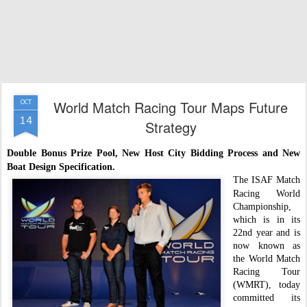
World Match Racing Tour Maps Future
OCT
14
Strategy
Double Bonus Prize Pool, New Host City Bidding Process and New
Boat Design Specification.
The ISAF Match
Racing World
Championship,
which is in its
22nd year and is
now known as
the World Match
Racing Tour
(WMRT), today
committed its