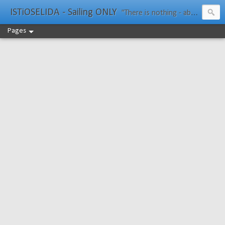
ISTiOSELIDA - Sailing ONLY
"There is nothing - absolutely nothing - half so much worth doing as simply messing about in boats." Water Rat, Kenneth Grahame
Pages