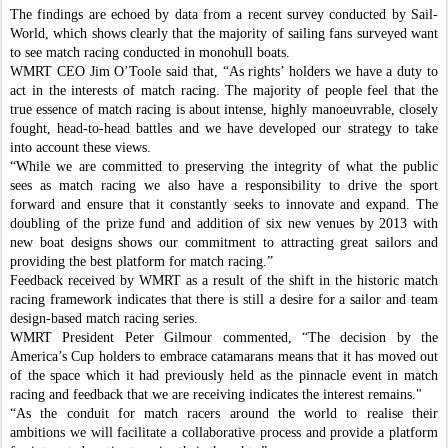
The findings are echoed by data from a recent survey conducted by Sail-
World, which shows clearly that the majority of sailing fans surveyed want
to see match racing conducted in monohull boats.
WMRT CEO Jim O’Toole said that, “As rights’ holders we have a duty to
act in the interests of match racing. The majority of people feel that the
true essence of match racing is about intense, highly manoeuvrable, closely
fought, head-to-head battles and we have developed our strategy to take
into account these views.
“While we are committed to preserving the integrity of what the public
sees as match racing we also have a responsibility to drive the sport
forward and ensure that it constantly seeks to innovate and expand. The
doubling of the prize fund and addition of six new venues by 2013 with
new boat designs shows our commitment to attracting great sailors and
providing the best platform for match racing.”
Feedback received by WMRT as a result of the shift in the historic match
racing framework indicates that there is still a desire for a sailor and team
design-based match racing series.
WMRT President Peter Gilmour commented, “The decision by the
America’s Cup holders to embrace catamarans means that it has moved out
of the space which it had previously held as the pinnacle event in match
racing and feedback that we are receiving indicates the interest remains."
“As the conduit for match racers around the world to realise their
ambitions we will facilitate a collaborative process and provide a platform