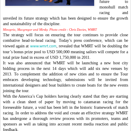
future to
monohull match
racing and
unveiled its future strategy which has been designed to ensure the growth
and sustainability of the discipline.
Minoprio, Macgregor and Mirsky. Photo credit - Chris Davies, WMRT
The strategy will focus on ensuring the tour continues to provide close
combative head-to-head racing. Today’s press conference, which can be
viewed again at
, revealed that WMRT will be doubling the
www.wmrt.com
tour’s bonus prize pool to USD 500,000 meaning sailors will compete for a
total prize fund in excess of USD 1,750,000 in 2011.
It was also announced that WMRT will be launching a new host city
bidding process in the next 14 days which will add six new venues by
2013. To complement the addition of new cities and to ensure the Tour
embraces developing technology, submissions will be invited from
international designers and boat builders to create boats for the new events
joining the tour.
With the America’s Cup holders having clearly stated that they are starting
with a clean sheet of paper by moving to catamaran racing for the
foreseeable future, a void has been left in the historic framework of match
racing. In order to address the void and create an effective strategy WMRT
has undergone a thorough review process with its promoters, teams and
sponsors as well as taking into account recent media reaction and public
feedback.