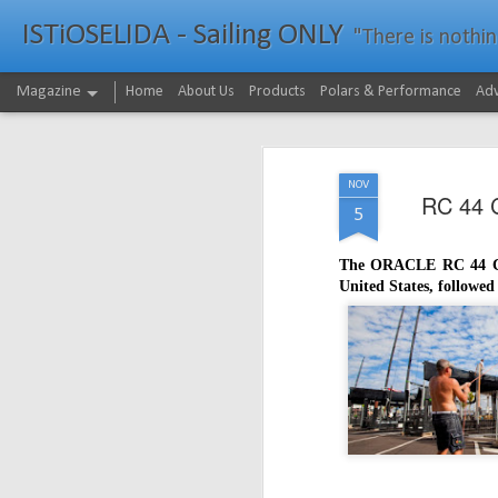
ISTiOSELIDA - Sailing ONLY
"There is nothing - a
Magazine
Home
About Us
Products
Polars & Performance
Adv
NOV
RC 44 C
5
The ORACLE RC 44 Cup
United States, followe