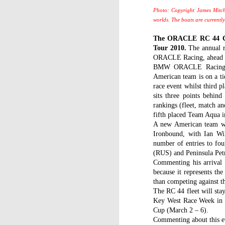
Photo: Copyright James Mitch
worlds. The boats are currentl
The ORACLE RC 44 Cup
Tour 2010.
The annual r
ORACLE Racing, ahead of
BMW ORACLE Racing lea
American team is on a t
race event whilst third 
sits three points behind 
rankings (fleet, match an
fifth placed Team Aqua in
A new American team wi
Ironbound, with Ian Wil
number of entries to fou
(RUS) and Peninsula Pe
Commenting his arrival 
because it represents the
than competing against t
The RC 44 fleet will sta
Key West Race Week in J
Cup (March 2 – 6).
Commenting about this e