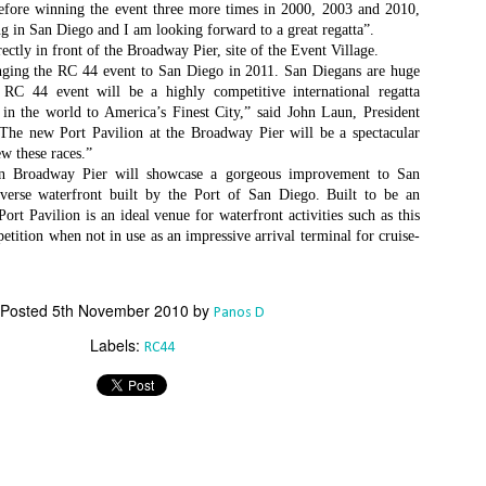
Το Wild Oats XI
Bermuda's Great
before winning the event three more times in 2000, 2003 and 2010,
JAN
DEC
8
29
ing in San Diego and I am looking forward to a great regatta”.
αναζητά τη ρεβάνς
Sound Beckons For
rectly in front of the Broadway Pier, site of the Event Village.
για το 2016
M32 Fleet
inging the RC 44 event to San Diego in 2011. San Diegans are huge
One of the many early retirements
A fleet of six M32’s will kick off
 RC 44 event will be a highly competitive international regatta
of the 2015 Rolex Sydney-Hobart
the 2016 M32 Series Bermuda
s in the world to America’s Finest City,” said John Laun, President
was race favorite Wild Oats XI,
from 8-10 January sailing on
e new Port Pavilion at the Broadway Pier will be a spectacular
who was vying for her nine
Bermuda’s ‘Great Sound’, the
ew these races.”
consecutive line honors win.
same race area chosen for the
on Broadway Pier will showcase a gorgeous improvement to San
35th America’s Cup in 2017. The
Το πήρε με την δεύτερη... Κανονιά για το
EC
verse waterfront built by the Port of San Diego. Built to be an
With 31 retirements so far, this
inaugural M32 Series Bermuda will
28
rt Pavilion is an ideal venue for waterfront activities such as this
Comanche στο 71o Rolex Sydney Hobart
year’s installment of the
run from January to April with one
petition when not in use as an impressive arrival terminal for cruise-
υγχαρητήρια Comanche, για την κανονιά στο 71ο Rolex Sydney
prestigious annual regatta is
event per month.
obart! Επίσημος Χρόνος: 2 days 9hrs 58min 30 sec.
regarded as the toughest since
2004 when 50% of the fleet was
ο Comanche με κυβερνήτη τον Ken Read, μετά από έναν
Posted
5th November 2010
by
forced to retire.
Panos D
ρομερό αγώνα που είχε πολλές ζημίες που είτε οδήγησαν σε
Labels:
γκαταλείψεις είτε σε μειωμένη απόδοση από πολλά σκάφη
RC44
α κατάφερε.
The Battle of the Walking Wounded
EC
27
//source: RSHYR media//