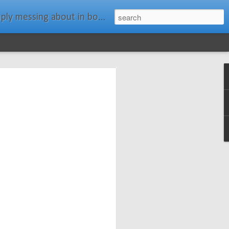
ats." Water Rat, Kenneth Grahame
ches New
n Spars has
pars.com.
imagery, and
isting and
ail about the