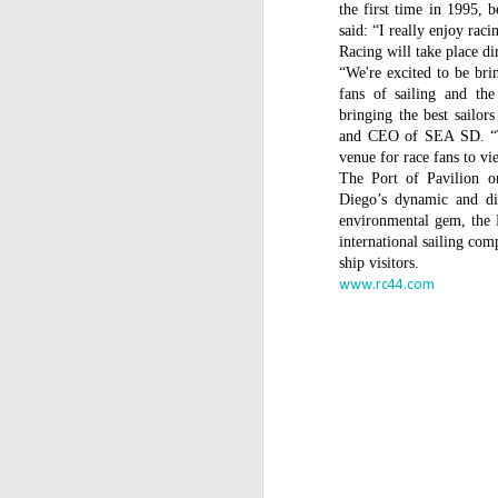
WWW (What Went
the first time in 1995, 
JAN
11
said: “I really enjoy rac
Wrong) in the "Hobart"
Racing will take place di
//Source: www.boatson.tv//
“We're excited to be br
fans of sailing and the
Geoff Waller of www.boatson.tv
bringing the best sailor
talks exclusively to North Sails'
and CEO of SEA SD. “Th
Michael Coxon on what happened
venue for race fans to vi
in the recent disastrous 2015
The Port of Pavilion 
Rolex Sydney Hobart Yacht Race
D
Diego’s dynamic and di
when 31 yachts retired.
environmental gem, the Po
international sailing com
Σ
Cocko talks sails, sail handling,
ship visitors.
H
asymmetric vs. symmetric sails,
www.rc44.com
which boats should be using
Τ
them, dagger-boards good and
τ
bad, reefing, what happened on
ε
the first night in the big wind
τ
change and much more.
D