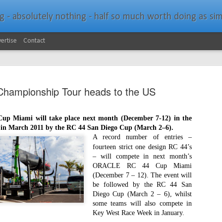
bsolutely nothing - half so much worth doing as simply messing about in bo
ertise
Contact
hampionship Tour heads to the US
 Miami will take place next month (December 7-12) in the
d in March 2011 by the RC 44 San Diego Cup (March 2–6).
Southern Spars Laun
JAN
A record number of entries –
19
fourteen strict one design RC 44’s
Website
– will compete in next month’s
ORACLE RC 44 Cup Miami
North Technology Group (NTG) company Souther
(December 7 – 12). The event will
launched a brand-new website at www.southerns
be followed by the RC 44 San
Diego Cup (March 2 – 6), whilst
With an emphasis on quality information, video, 
some teams will also compete in
interactive elements, the new website provides ex
Key West Race Week in January.
prospective customers with considerably more det