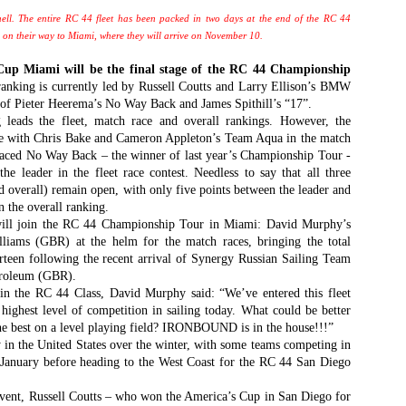
Southern Spars' global operation and product offe
previous version of the site.
ell. The entire RC 44 fleet has been packed in two days at the end of the RC 44
y on their way to Miami, where they will arrive on November 10.
"With eye-catching images of some of Southern 
 Miami will be the final stage of the RC 44 Championship
projects, the new, more visual home page provides
anking is currently led by Russell Coutts and Larry Ellison’s BMW
with access to a wide range of information with ju
 Pieter Heerema’s No Way Back and James Spithill’s “17”.
clicks of their mouse. I think we're on the mark w
ds the fleet, match race and overall rankings. However, the
usability, providing quick access to details of th
ie with Chris Bake and Cameron Appleton’s Team Aqua in the match
products, technology, services and news," said 
placed No Way Back – the winner of last year’s Championship Tour -
Director, Mark Hauser.
the leader in the fleet race contest. Needless to say that all three
d overall) remain open, with only five points between the leader and
 the overall ranking.
ll join the RC 44 Championship Tour in Miami: David Murphy’s
liams (GBR) at the helm for the match races, bringing the total
rteen following the recent arrival of Synergy Russian Sailing Team
troleum (GBR).
in the RC 44 Class, David Murphy said: “We’ve entered this fleet
 highest level of competition in sailing today. What could be better
he best on a level playing field? IRONBOUND is in the house!!!”
y in the United States over the winter, with some teams competing in
anuary before heading to the West Coast for the RC 44 San Diego
vent, Russell Coutts – who won the America’s Cup in San Diego for