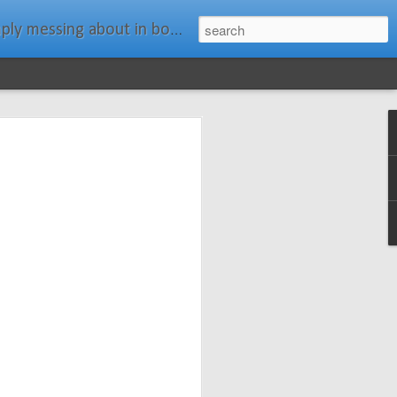
ats." Water Rat, Kenneth Grahame
ches New
n Spars has
pars.com.
imagery, and
isting and
ail about the