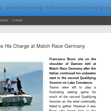
bsolutely nothing - half so much worth doing as simply messing about in bo
ertise
Contact
es His Charge at Match Race Germany
Francesco Bruni sits on the
shoulder of Damien Iehl at
Southern Spars Laun
JAN
Match Race Germany after the
19
Italian continued his unbeaten
Website
start in the second Qualifying
Session on Lake Constance.
North Technology Group (NTG) company Souther
Teams were left to play a
launched a brand-new website at www.southerns
frustrating waiting game for
much of the second Qualifying
With an emphasis on quality information, video, 
Session as the wind continually
interactive elements, the new website provides ex
failed to gather. However it was
prospective customers with considerably more det
Bruni who faired best in the