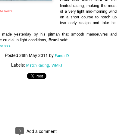
Southern Spars' global operation and product offe
limited racing, making the most
previous version of the site.
the breeze.
of a very light mid-morning wind
on a short course to notch up
"With eye-catching images of some of Southern 
two early scalps and take his
projects, the new, more visual home page provides
.
with access to a wide range of information with ju
 made yesterday by his pitman that smooth manoeuvres and
clicks of their mouse. I think we're on the mark w
crucial in light conditions,
Bruni
said:
usability, providing quick access to details of th
ρα >>>
products, technology, services and news," said 
Director, Mark Hauser.
Posted
26th May 2011
by
Panos D
Labels:
Match Racing
WMRT
0
Add a comment