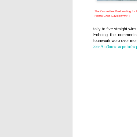
The Committee Boat waiting for 
Phtoto:Chris Davies/WMRT
tally to five straight wins
Echoing the comments
teamwork were ever more 
>>> Διαβάστε περισσότε