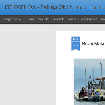
ISTiOSELIDA - Sailing ONLY
"There is nothing - a
Magazine
Home
About Us
Products
Polars & Performance
Adv
MAY
Bruni Mak
26