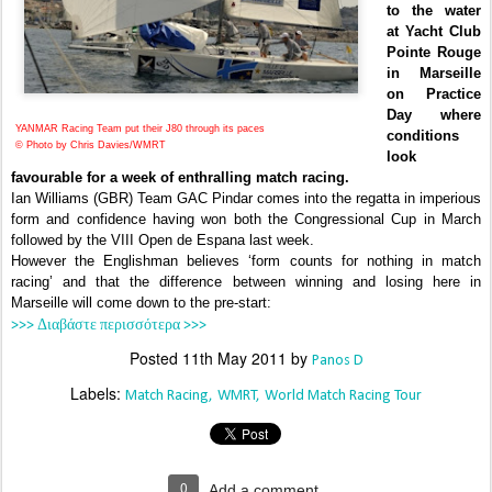
to the water
at Yacht Club
Pointe Rouge
in Marseille
on Practice
Day where
YANMAR Racing Team put their J80 through its paces
conditions
© Photo by Chris Davies/WMRT
look
favourable for a week of enthralling match racing.
Ian Williams (GBR) Team GAC Pindar comes into the regatta in imperious
form and confidence having won both the Congressional Cup in March
followed by the VIII Open de Espana last week.
However the Englishman believes ‘form counts for nothing in match
racing’ and that the difference between winning and losing here in
Marseille will come down to the pre-start:
>>> Διαβάστε περισσότερα >>>
Posted
11th May 2011
by
Panos D
Labels:
Match Racing
WMRT
World Match Racing Tour
0
Add a comment