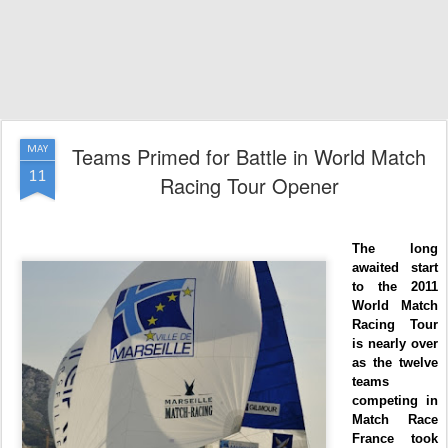
Teams Primed for Battle in World Match
MAY
11
Racing Tour Opener
The long
awaited start
to the 2011
World Match
Racing Tour
is nearly over
as the twelve
teams
competing in
Match Race
France took