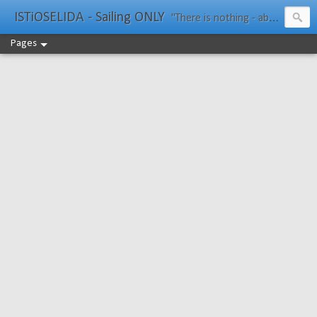
ISTiOSELIDA - Sailing ONLY
"There is nothing - absolutely nothing - half so much worth doing as simply messing about in boats." Water Rat, Kenneth Grahame
Pages