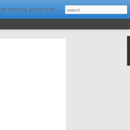
ats." Water Rat, Kenneth Grahame
ches New
n Spars has
pars.com.
imagery, and
isting and
ail about the