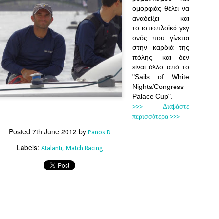
Southern Spars' global operation and product offe
ομορφιάς θέλει να
previous version of the site.
αναδείξει και
το ιστιοπλοϊκό γεγ
"With eye-catching images of some of Southern 
ονός που γίνεται
projects, the new, more visual home page provides
with access to a wide range of information with ju
στην καρδιά της
clicks of their mouse. I think we're on the mark w
πόλης, και δεν
usability, providing quick access to details of th
είναι άλλο από το
products, technology, services and news," said 
"Sails of White
Director, Mark Hauser.
Nights/Congress
Palace Cup".
>>> Διαβάστε
περισσότερα >>>
Posted
7th June 2012
by
Panos D
Labels:
Atalanti
Match Racing