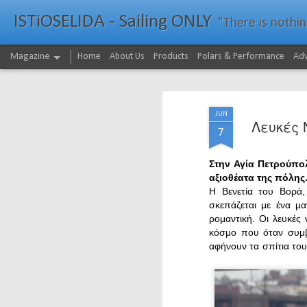
ISTiOSELIDA - Sailing ONLY
"There is nothing - a
Magazine
Home
About Us
Products
Polars & Performance
Adv
JUN
Λευκές 
7
Στην Αγία Πετρούπολ
αξιοθέατα της πόλης
Η Βενετία του Βορά,
σκεπάζεται με ένα μα
ρομαντική. Οι λευκές
κόσμο που όταν συμβα
αφήνουν τα σπίτια το