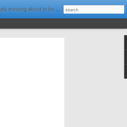
ats." Water Rat, Kenneth Grahame
ches New
n Spars has
pars.com.
imagery, and
isting and
ail about the