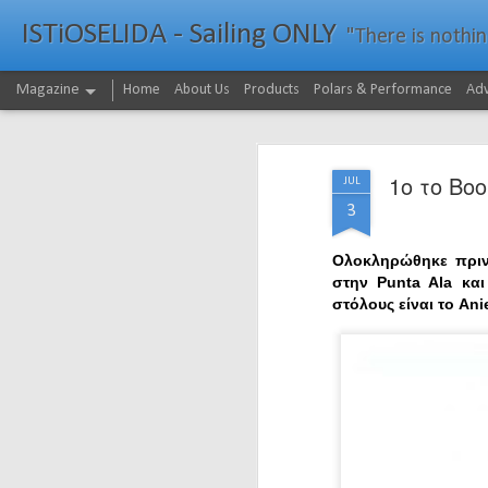
ISTiOSELIDA - Sailing ONLY
"There is nothing - a
Magazine
Home
About Us
Products
Polars & Performance
Adv
1ο το Boo
JUL
3
Ολοκληρώθηκε πριν
στην Punta Ala κα
στόλους είναι το An