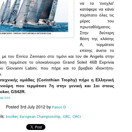
Southern Spars' global operation and product offe
να το 'ενοχλεί'
previous version of the site.
κατάφερε να κάνει
περίπατο όλες τις
"With eye-catching images of some of Southern 
μέρες του
projects, the new, more visual home page provides
πρωταθλήματος.
with access to a wide range of information with ju
Στην δεύτερη
clicks of their mouse. I think we're on the mark w
θέση της κλάσης
usability, providing quick access to details of th
Α, τερμάτισε
products, technology, services and news," said 
επίσης άνετα το
Director, Mark Hauser.
με τον Enrico Zennaro στο τιμόνι και τον de Angelis στην
θέση τερμάτισε το ολοκαίνουριο Grand Soleil 46B Exprivia
υ Giovanni Labini, που πήρε και το βραβείο ιδιοκτήτη-
Α.
ιτεχνικής ομάδας (Corinthian Trophy) πήρε η Ελληνική
ινούρη που τερμάτισε 7η στην γενική και 1οι στους
ooker, GS42R.
ρα >>>
Posted
3rd July 2012
by
Panos D
ls:
booker
European Championship
ORC
ORCi