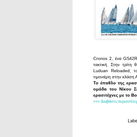
Cronos 2, ένα GS42R 
τακτική. Στην τρίτη 
Luduan Reloaded, το
τιμονιέρη στην κλάση 
Το έπαθλο της ερασ
ομάδα του Νίκου Σ
ερασιτέχνες με το B
>>> Διαβάστε περισσότε
Labe