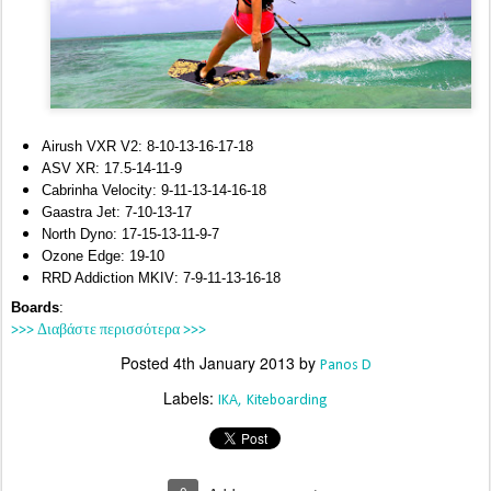
Airush VXR V2: 8-10-13-16-17-18
ASV XR: 17.5-14-11-9
Cabrinha Velocity: 9-11-13-14-16-18
Gaastra Jet: 7-10-13-17
North Dyno: 17-15-13-11-9-7
Ozone Edge: 19-10
RRD Addiction MKIV: 7-9-11-13-16-18
Boards
:
>>> Διαβάστε περισσότερα >>>
Posted
4th January 2013
by
Panos D
Labels:
IKA
Kiteboarding