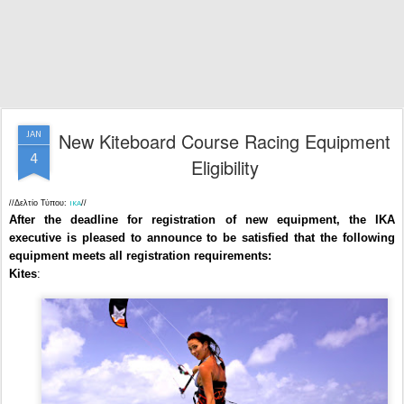
New Kiteboard Course Racing Equipment
JAN
4
Eligibility
//Δελτίο Τύπου:
//
IKA
After the deadline for registration of new equipment, the IKA
executive is pleased to announce to be satisfied that the following
equipment meets all registration requirements:
Kites
: