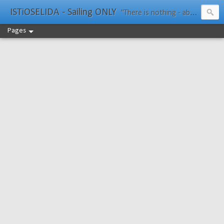
ISTiOSELIDA - Sailing ONLY
"There is nothing - absolutely nothing - half so much worth doing as simply messing about in boats." Water Rat, Kenneth Grahame
Pages