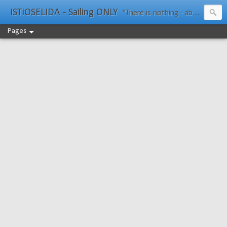
ISTiOSELIDA - Sailing ONLY
"There is nothing - absolutely nothing - half so much worth doing as simply messing about in boats." Water Rat, Kenneth Grahame
Pages