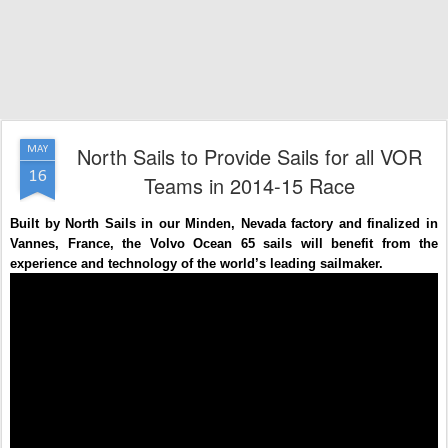
North Sails to Provide Sails for all VOR
MAY
16
Teams in 2014-15 Race
Built by North Sails in our Minden, Nevada factory and finalized in
Vannes, France, the Volvo Ocean 65 sails will benefit from the
experience and technology of the world’s leading sailmaker.