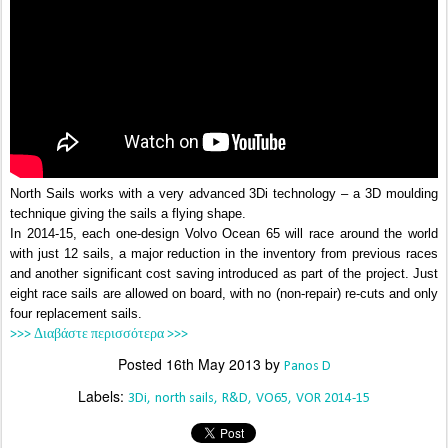
North Sails works with a very advanced 3Di technology – a 3D moulding
technique giving the sails a flying shape.
In 2014-15, each one-design Volvo Ocean 65 will race around the world
with just 12 sails, a major reduction in the inventory from previous races
and another significant cost saving introduced as part of the project. Just
eight race sails are allowed on board, with no (non-repair) re-cuts and only
four replacement sails.
>>> Διαβάστε περισσότερα >>>
Posted
16th May 2013
by
Panos D
Labels:
3Di
north sails
R&D
VO65
VOR 2014-15