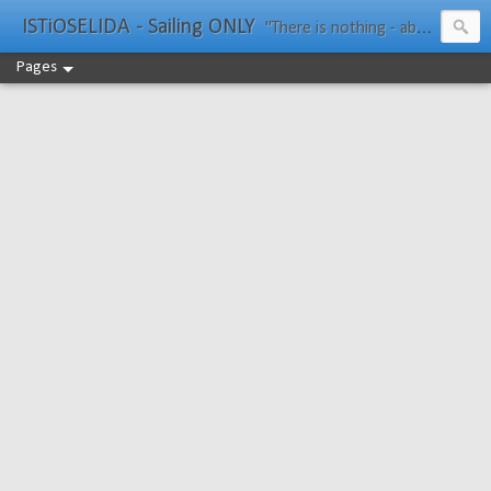
ISTiOSELIDA - Sailing ONLY
"There is nothing - absolutely nothing - half so much worth doing as simply messing about in boats." Water Rat, Kenneth Grahame
Pages