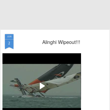
JUN
Alinghi Wipeout!!!
2