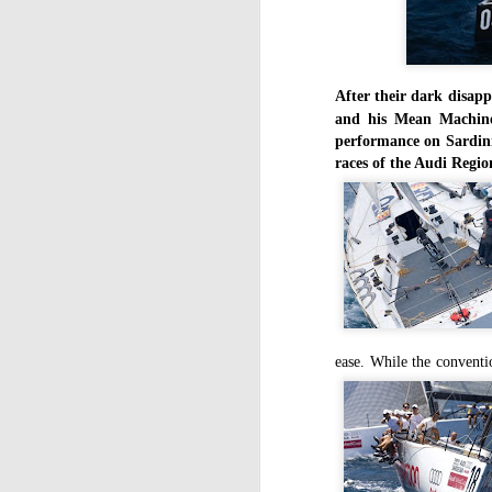
After their dark disapp
and his Mean Machine 
performance on Sardini
races of the Audi Regio
ease. While the conventio