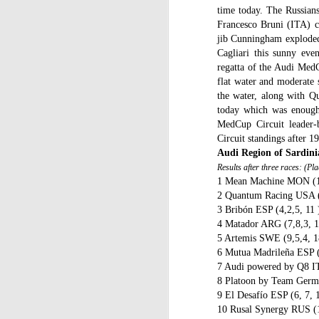
time today. The Russians
C
Francesco Bruni (ITA) ca
St
jib Cunningham exploded a
Cagliari this sunny ev
La
regatta of the Audi MedC
m
flat water and moderate 
mo
the water, along with Qu
af
sh
today which was enough
MedCup Circuit leader-
D
Circuit standings after 1
Audi Region of Sardini
mu
Results after three races: (Pl
pr
1 Mean Machine MON (1,
a
2 Quantum Racing USA (
3 Bribón ESP (4,2,5, 11 
T
4 Matador ARG (7,8,3, 1
Mc
5 Artemis SWE (9,5,4, 1
fe
6 Mutua Madrileña ESP (
to
7 Audi powered by Q8 IT
8 Platoon by Team Germ
9 El Desafío ESP (6, 7, 
D
10 Rusal Synergy RUS (