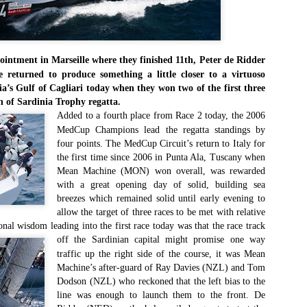
Southern Spars' global operation and product offe
previous version of the site.
"With eye-catching images of some of Southern 
projects, the new, more visual home page provides
ointment in Marseille where they finished 11th, Peter de Ridder
with access to a wide range of information with ju
returned to produce something a little closer to a virtuoso
clicks of their mouse. I think we're on the mark w
a’s Gulf of Cagliari today when they won two of the first three
usability, providing quick access to details of th
n of Sardinia Trophy regatta.
products, technology, services and news," said 
Added to a fourth place from Race 2 today, the 2006
Director, Mark Hauser.
MedCup Champions lead the regatta standings by
four points. The MedCup Circuit’s return to Italy for
the first time since 2006 in Punta Ala, Tuscany when
Mean Machine (MON) won overall, was rewarded
with a great opening day of solid, building sea
breezes which remained solid until early evening to
allow the target of three races to be met with relative
nal wisdom leading into the first race today was that the race track
off
the Sardinian capital might promise one way
traffic up the right side of the course, it was Mean
Machine’s after-guard of Ray Davies (NZL) and Tom
Dodson (NZL) who reckoned that the left bias to the
line was enough to launch them to the front. De