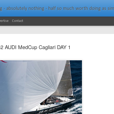
bsolutely nothing - half so much worth doing as simply messing about in bo
ertise
Contact
2 AUDI MedCup Cagliari DAY 1
Southern Spars Laun
JAN
19
Website
North Technology Group (NTG) company Souther
launched a brand-new website at www.southerns
With an emphasis on quality information, video, 
interactive elements, the new website provides ex
prospective customers with considerably more det