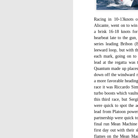
WWW (What Went
JAN
11
Wrong) in the "Hobart"
//Source: www.boatson.tv//
Racing in 10-13knots of
Alicante, went on to win
Geoff Waller of www.boatson.tv
a brisk 16-18 knots fo
talks exclusively to North Sails'
hearbeat late to the gun
Michael Coxon on what happened
series leading Bribon 
in the recent disastrous 2015
leeward loop, but with th
Rolex Sydney Hobart Yacht Race
D
each mark, going on to 
when 31 yachts retired.
lead at the regatta was
Quantum made up places to
Σ
Cocko talks sails, sail handling,
down off the windward mo
H
asymmetric vs. symmetric sails,
a more favorable heading 
which boats should be using
race it was Riccardo Si
Τ
them, dagger-boards good and
τ
turbo boosts which vault
bad, reefing, what happened on
ε
the first night in the big wind
this third race, but Se
τ
change and much more.
were quick to spot the a
lead from Platoon powe
partnership were quick to
final run Mean Machine l
D
first day out with their
flames on the Mean Mach