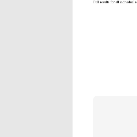
Full results for all individual
T
Ca
Y
an
(U
D
/
Α
M
Π
σ
α
κ
D