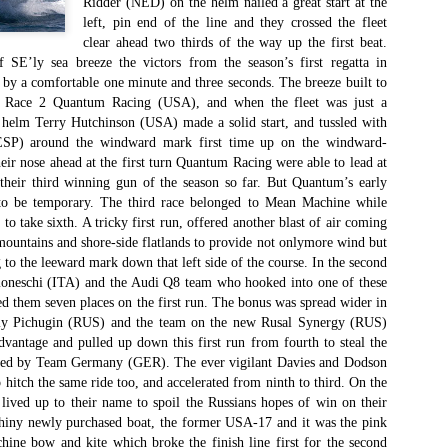
Ridder (NED) on the helm nailed a great start at the
Το Wild Oats XI
Bermuda's Great
JAN
DEC
left, pin end of the line and they crossed the fleet
8
29
αναζητά τη ρεβάνς
Sound Beckons For
clear ahead two thirds of the way up the first beat.
για το 2016
M32 Fleet
 SE’ly sea breeze the victors from the season’s first regatta in
One of the many early retirements
A fleet of six M32’s will kick off
 by a comfortable one minute and three seconds. The breeze built to
of the 2015 Rolex Sydney-Hobart
the 2016 M32 Series Bermuda
r Race 2 Quantum Racing (USA), and when the fleet was just a
was race favorite Wild Oats XI,
from 8-10 January sailing on
, helm Terry Hutchinson (USA) made a solid start, and tussled with
who was vying for her nine
Bermuda’s ‘Great Sound’, the
(ESP) around the windward mark first time up on the windward-
consecutive line honors win.
same race area chosen for the
eir nose ahead at the first turn Quantum Racing were able to lead at
35th America’s Cup in 2017. The
Το πήρε με την δεύτερη... Κανονιά για το
EC
their third winning gun of the season so far. But Quantum’s early
With 31 retirements so far, this
inaugural M32 Series Bermuda will
28
Comanche στο 71o Rolex Sydney Hobart
 to be temporary. The third race belonged to Mean Machine while
year’s installment of the
run from January to April with one
 take sixth. A tricky first run, offered another blast of air coming
υγχαρητήρια Comanche, για την κανονιά στο 71ο Rolex Sydney
prestigious annual regatta is
event per month.
untains and shore-side flatlands to provide not onlymore wind but
obart! Επίσημος Χρόνος: 2 days 9hrs 58min 30 sec.
regarded as the toughest since
to the leeward mark down that left side of the course. In the second
2004 when 50% of the fleet was
moneschi (ITA) and the Audi Q8 team who hooked into one of these
ο Comanche με κυβερνήτη τον Ken Read, μετά από έναν
forced to retire.
ρομερό αγώνα που είχε πολλές ζημίες που είτε οδήγησαν σε
ed them seven places on the first run. The bonus was spread wider in
γκαταλείψεις είτε σε μειωμένη απόδοση από πολλά σκάφη
rgiy Pichugin (RUS) and the team on the new Rusal Synergy (RUS)
α κατάφερε.
dvantage and pulled up down this first run from fourth to steal the
red by Team Germany (GER). The ever vigilant Davies and Dodson
 hitch the same ride too, and accelerated from ninth to third. On the
ived up to their name to spoil the Russians hopes of win on their
The Battle of the Walking Wounded
EC
 shiny newly purchased boat, the former USA-17 and it was the pink
27
//source: RSHYR media//
ine bow and kite which broke the finish line first for the second