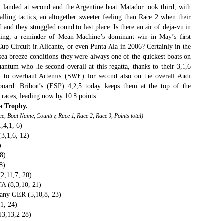
 landed at second and the Argentine boat Matador took third, with
an this 2015 Rolex Sydney Hobart become any more convoluted – is
lling tactics, an altogether sweeter feeling than Race 2 when their
even Spielberg directing this thing?
nd they struggled round to last place. Is there an air of deja-vu in
ening, a reminder of Mean Machine’s dominant win in May’s first
st night the race was turned on its head when the American super
up Circuit in Alicante, or even Punta Ala in 2006? Certainly in the
axi Comanche hit something off the NSW south coast and sheared off
sea breeze conditions they were always one of the quickest boats on
st of her starboard-side daggerboard and rudder. This, just hours
antum who lie second overall at this regatta, thanks to their 3,1,6
ter the withdrawal of her principal Australian challenger, Wild Oats XI,
ould have been the defining moment of the dash for line honours.
 to overhaul Artemis (SWE) for second also on the overall Audi
board. Bribon’s (ESP) 4,2,5 today keeps them at the top of the
Foiling made easy
EC
9 races, leading now by 10.8 points.
24
The dream of high-performance full-foiling racing has become that
a Trophy.
ch more attainable with the introduction of the Waszp, a mass-
ace, Boat Name, Country, Race 1, Race 2, Race 3, Points total)
oduced one-design that sells for under $12,000, about half the price of
4,1, 6)
 Moth.
3,1,6, 12)
)
he Waszp comes from the drawing board of Aussie designer Andrew
8)
Dougall, creator of the cutting-edge Mach 2 foiling Moth, and
8)
atures the same basic technology, including a wand system that links
2,11,7, 20)
 the forward foil and an adjustable tiller to control lift aft.
A (8,3,10, 21)
any GER (5,10,8, 23)
Final Four Skippers Announced for 2016 World Match
11, 24)
EC
24
13,13,2 28)
Racing Tour