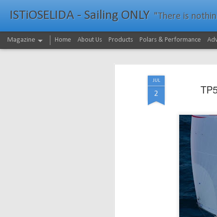
ISTiOSELIDA - Sailing ONLY
"There is nothing - a
Magazine
Home
About Us
Products
Polars & Performance
Adv
JUL
TP5
2