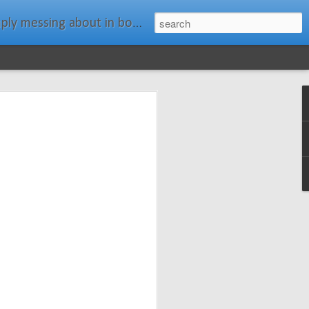
ats." Water Rat, Kenneth Grahame
ches New
n Spars has
pars.com.
imagery, and
isting and
ail about the