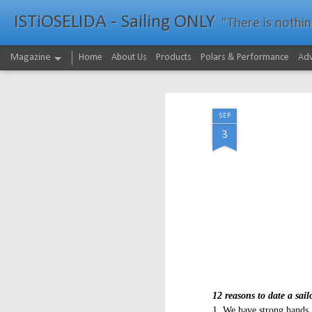
ISTiOSELIDA - Sailing ONLY
"There is nothing - a
Magazine
Home
About Us
Products
Polars & Performance
Adv
SEP
3
12 reasons to date a sail
1. We have strong hands