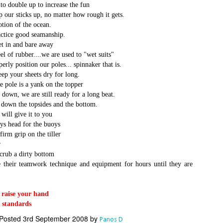
Το Wild Oats XI
Bermuda's Great
to double up to increase the fun
JAN
DEC
8
29
our sticks up, no matter how rough it gets.
αναζητά τη ρεβάνς
Sound Beckons For
tion of the ocean.
για το 2016
M32 Fleet
ctice good seamanship.
One of the many early retirements
A fleet of six M32’s will kick off
t in and bare away
of the 2015 Rolex Sydney-Hobart
the 2016 M32 Series Bermuda
l of rubber....we are used to "wet suits"
was race favorite Wild Oats XI,
from 8-10 January sailing on
ly position our poles... spinnaker that is.
who was vying for her nine
Bermuda’s ‘Great Sound’, the
eep your sheets dry for long.
consecutive line honors win.
same race area chosen for the
the pole is a yank on the topper
35th America’s Cup in 2017. The
Το πήρε με την δεύτερη... Κανονιά για το
EC
down, we are still ready for a long beat.
With 31 retirements so far, this
inaugural M32 Series Bermuda will
28
Comanche στο 71o Rolex Sydney Hobart
down the topsides and the bottom.
year’s installment of the
run from January to April with one
υγχαρητήρια Comanche, για την κανονιά στο 71ο Rolex Sydney
will give it to you
prestigious annual regatta is
event per month.
obart! Επίσημος Χρόνος: 2 days 9hrs 58min 30 sec.
ys head for the buoys
regarded as the toughest since
firm grip on the tiller
2004 when 50% of the fleet was
ο Comanche με κυβερνήτη τον Ken Read, μετά από έναν
forced to retire.
r
ρομερό αγώνα που είχε πολλές ζημίες που είτε οδήγησαν σε
scrub a dirty bottom
γκαταλείψεις είτε σε μειωμένη απόδοση από πολλά σκάφη
e their teamwork technique and equipment for hours until they are
α κατάφερε.
r raise your hand
The Battle of the Walking Wounded
EC
r standards
27
//source: RSHYR media//
Posted
3rd September 2008
by
Panos D