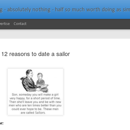
bsolutely nothing - half so much worth doing as simply messing about in bo
ertise
Contact
12 reasons to date a sailor
Southern Spars Laun
JAN
19
Website
North Technology Group (NTG) company Souther
launched a brand-new website at www.southerns
With an emphasis on quality information, video, 
interactive elements, the new website provides ex
or:
prospective customers with considerably more det