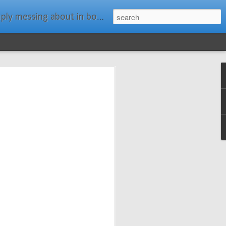
ats." Water Rat, Kenneth Grahame
ches New
n Spars has
pars.com.
imagery, and
isting and
ail about the