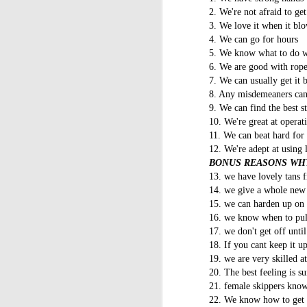
2. We're not afraid to ge
3. We love it when it bl
4. We can go for hours
5. We know what to do w
6. We are good with rope
7. We can usually get it 
8. Any misdemeaners can 
9. We can find the best st
10. We're great at operati
11. We can beat hard for 
12. We're adept at using 
BONUS REASONS WHY
13. we have lovely tans f
14. we give a whole new
15. we can harden up o
16. we know when to pull 
17. we don't get off unti
18. If you cant keep it up
19. we are very skilled a
20. The best feeling is 
21. female skippers know
22. We know how to get in