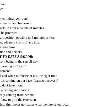
Southern Spars' global operation and product offe
t wet
previous version of the site.
ows
"With eye-catching images of some of Southern 
hen things get rough
projects, the new, more visual home page provides
with access to a wide range of information with ju
s, knots, and harnesses.
clicks of their mouse. I think we're on the mark w
back up after a couple of minutes.
usability, providing quick access to details of th
be protested.
products, technology, services and news," said 
art position possible in 3 minutes or less.
Director, Mark Hauser.
ng pleasure crafts of any size.
a long time.
lube and ticklers.
 TO DATE A SAILOR:
rom being in the sun all day
 meaning to "ooch"
n demand
and when to release at just the right time
l it's coming on our face. (capsize recovery)
, dont take it out.
t pinching and footing
surely coming from behind
 how to grip the extension
to tight holes no matter what the size of our boat.