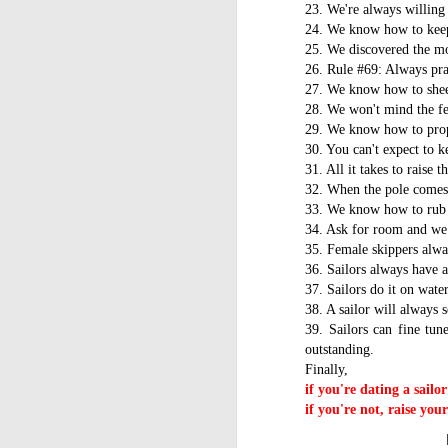
WWW (What Went
23. We're always willing 
JAN
11
24. We know how to keep 
Wrong) in the "Hobart"
25. We discovered the mo
//Source: www.boatson.tv//
26. Rule #69: Always pra
27. We know how to shee
Geoff Waller of www.boatson.tv
28. We won't mind the fee
talks exclusively to North Sails'
29. We know how to proper
Michael Coxon on what happened
30. You can't expect to k
in the recent disastrous 2015
31. All it takes to raise 
Rolex Sydney Hobart Yacht Race
D
32. When the pole comes 
when 31 yachts retired.
33. We know how to rub 
Σ
Cocko talks sails, sail handling,
34. Ask for room and we 
H
asymmetric vs. symmetric sails,
35. Female skippers alwa
which boats should be using
36. Sailors always have a
Τ
them, dagger-boards good and
37. Sailors do it on wate
τ
bad, reefing, what happened on
38. A sailor will always 
ε
the first night in the big wind
39. Sailors can fine tun
τ
change and much more.
outstanding.
Finally,
if you're dating a sailo
D
if you're not, raise you