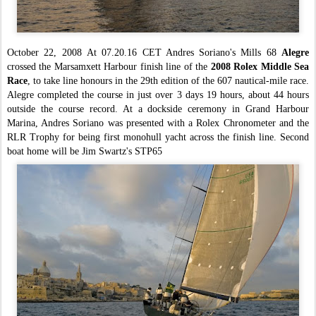
October 22, 2008
At 07.20.16 CET Andres Soriano's Mills 68
Alegre
crossed the Marsamxett Harbour finish line of the
2008 Rolex Middle Sea
Race
, to take line honours in the 29th edition of the 607 nautical-mile race.
Alegre completed the course in just over 3 days 19 hours, about 44 hours
outside the course record.
At a dockside ceremony in Grand Harbour
Marina, Andres Soriano was presented with a Rolex Chronometer and the
RLR Trophy for being first monohull y
acht across the finish line.
Second
boat home will be Jim Swartz's STP65