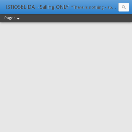
ISTiOSELIDA - Sailing ONLY
"There is nothing - absolutely nothing - half so much worth doing as simply messing about in boats." Water Rat, Kenneth Grahame
Pages