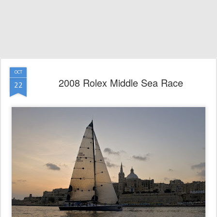
OCT
2008 Rolex Middle Sea Race
22