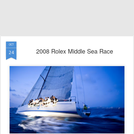
OCT
2008 Rolex Middle Sea Race
24