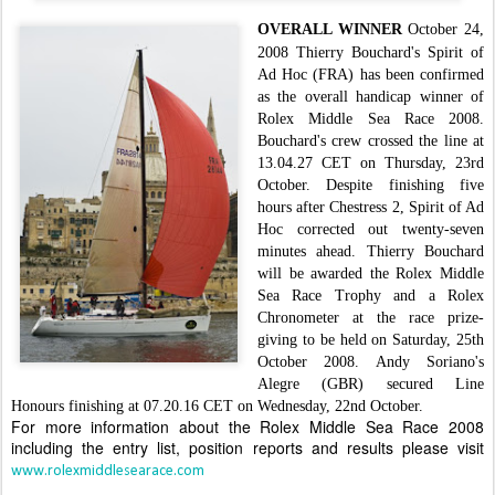
OVERALL WINNER
October 24,
2008
Thierry Bouchard's Spirit of
Ad Hoc (FRA) has been confirmed
as the overall handicap winner of
Rolex Middle Sea Race 2008.
Bouchard's crew crossed the line at
13.04.27 CET on Thursday, 23rd
October. Despite finishing five
hours after Chestress 2, Spirit of Ad
Hoc corrected out twenty-seven
minutes ahead.
Thierry Bouchard
will be awarded the Rolex Middle
Sea Race Trophy and a Rolex
Chronometer at the race prize-
giving to be held on Saturday, 25th
October 2008.
Andy Soriano's
Alegre (GBR) secured Line
Honours finishing at 07.20.16 CET on Wednesday, 22nd October.
For more information about the Rolex Middle Sea Race 2008
including the entry list, position reports and results please visit
www.rolexmiddlesearace.com