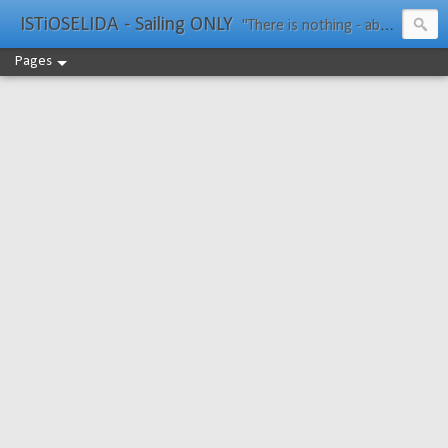
ISTiOSELIDA - Sailing ONLY
"There is nothing - absolutely nothing - half so much worth doing as simply messing about in boats." Water Rat, Kenneth Grahame
Pages