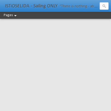
ISTiOSELIDA - Sailing ONLY
"There is nothing - absolutely nothing - half so much worth doing as simply messing about in boats." Water Rat, Kenneth Grahame
Pages