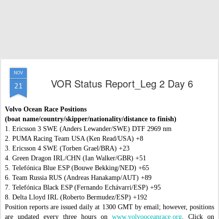
NOV
VOR Status Report_Leg 2 Day 6
21
Volvo Ocean Race Positions
(boat name/country/skipper/nationality/distance to finish)
1. Ericsson 3 SWE (Anders Lewander/SWE) DTF 2969 nm
2. PUMA Racing Team USA (Ken Read/USA) +8
3. Ericsson 4 SWE (Torben Grael/BRA) +23
4. Green Dragon IRL/CHN (Ian Walker/GBR) +51
5. Telefónica Blue ESP (Bouwe Bekking/NED) +65
6. Team Russia RUS (Andreas Hanakamp/AUT) +89
7. Telefónica Black ESP (Fernando Echávarri/ESP) +95
8. Delta Lloyd IRL (Roberto Bermudez/ESP) +192
Position reports are issued daily at 1300 GMT by email; however, positions
are updated every three hours on
www.volvooceanrace.org
. Click on