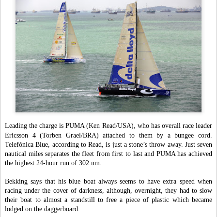
Leading the charge is PUMA (Ken Read/USA), who has overall race leader
Ericsson 4 (Torben Grael/BRA) attached to them by a bungee cord.
Telefónica Blue, according to Read, is just a stone’s throw away. Just seven
nautical miles separates the fleet from first to last and PUMA has achieved
the highest 24-hour run of 302 nm.
Bekking says that his blue boat always seems to have extra speed when
racing under the cover of darkness, although, overnight, they had to slow
their boat to almost a standstill to free a piece of plastic which became
lodged on the daggerboard.