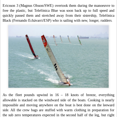
Ericsson 3 (Magnus Olsson/SWE) overtook them during the manoeuvre to
free the plastic, but Telefónica Blue was soon back up to full speed and
quickly passed them and stretched away from their sistership, Telefónica
Black (Fernando Echávarri/ESP) who is sailing with new, longer, rudders.
As the fleet pounds upwind in 16 – 18 knots of breeze, everything
allowable is stacked on the windward side of the boats. Cooking is nearly
impossible and moving anywhere on the boat is best done on the leeward
side. All the crew bags are stuffed with warm clothing in preparation for
the sub zero temperatures expected in the second half of the leg, but right