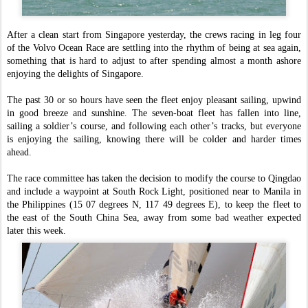
After a clean start from Singapore yesterday, the crews racing in leg four
of the Volvo Ocean Race are settling into the rhythm of being at sea again,
something that is hard to adjust to after spending almost a month ashore
enjoying the delights of Singapore.
The past 30 or so hours have seen the fleet enjoy pleasant sailing, upwind
in good breeze and sunshine. The seven-boat fleet has fallen into line,
sailing a soldier’s course, and following each other’s tracks, but everyone
is enjoying the sailing, knowing there will be colder and harder times
ahead.
The race committee has taken the decision to modify the course to Qingdao
and include a waypoint at South Rock Light, positioned near to Manila in
the Philippines (15 07 degrees N, 117 49 degrees E), to keep the fleet to
the east of the South China Sea, away from some bad weather expected
later this week.