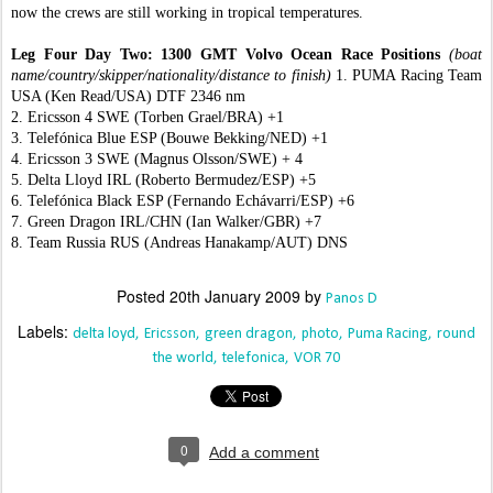
now the crews are still working in tropical temperatures.
Leg Four Day Two: 1300 GMT Volvo Ocean Race Positions
(boat
name/country/skipper/nationality/distance to finish)
1. PUMA Racing Team
USA (Ken Read/USA) DTF 2346 nm
2. Ericsson 4 SWE (Torben Grael/BRA) +1
3. Telefónica Blue ESP (Bouwe Bekking/NED) +1
4. Ericsson 3 SWE (Magnus Olsson/SWE) + 4
5. Delta Lloyd IRL (Roberto Bermudez/ESP) +5
6. Telefónica Black ESP (Fernando Echávarri/ESP) +6
7. Green Dragon IRL/CHN (Ian Walker/GBR) +7
8. Team Russia RUS (Andreas Hanakamp/AUT) DNS
Posted
20th January 2009
by
Panos D
Labels:
delta loyd
Ericsson
green dragon
photo
Puma Racing
round
the world
telefonica
VOR 70
0
Add a comment