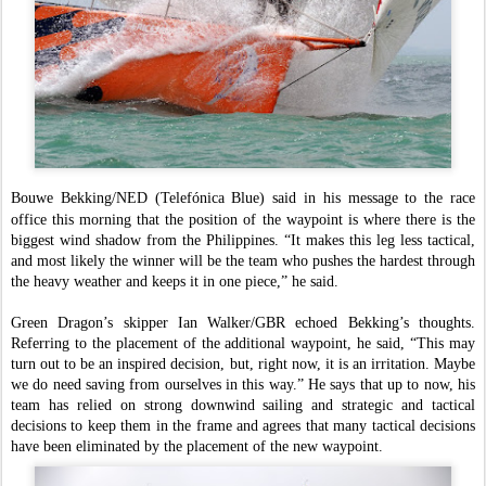
Bouwe Bekking/NED (Telefónica Blue) said in his message to the race
office this morning that the position of the waypoint is where there is the
biggest wind shadow from the Philippines. “It makes this leg less tactical,
and most likely the winner will be the team who pushes the hardest through
the heavy weather and keeps it in one piece,” he said.
Green Dragon’s skipper Ian Walker/GBR echoed Bekking’s thoughts.
Referring to the placement of the additional waypoint, he said, “This may
turn out to be an inspired decision, but, right now, it is an irritation. Maybe
we do need saving from ourselves in this way.” He says that up to now, his
team has relied on strong downwind sailing and strategic and tactical
decisions to keep them in the frame and agrees that many tactical decisions
have been eliminated by the placement of the new waypoint.