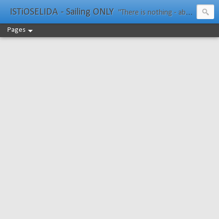
ISTiOSELIDA - Sailing ONLY
"There is nothing - absolutely nothing - half so much worth doing as simply messing about in boats." Water Rat, Kenneth Grahame
Pages