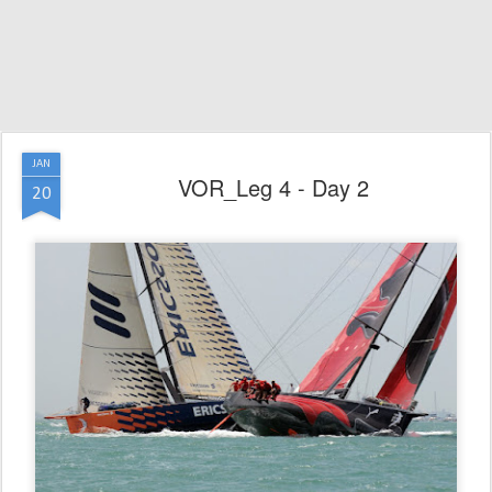
JAN
VOR_Leg 4 - Day 2
20