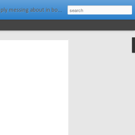
ats." Water Rat, Kenneth Grahame
ches New
n Spars has
pars.com.
imagery, and
isting and
ail about the