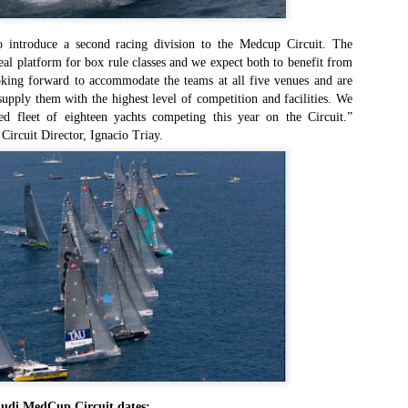
an this 2015 Rolex Sydney Hobart become any more convoluted – is
even Spielberg directing this thing?
o introduce a second racing division to the Medcup Circuit. The
eal platform for box rule classes and we expect both to benefit from
st night the race was turned on its head when the American super
oking forward to accommodate the teams at all five venues and are
axi Comanche hit something off the NSW south coast and sheared off
supply them with the highest level of competition and facilities. We
st of her starboard-side daggerboard and rudder. This, just hours
d fleet of eighteen yachts competing this year on the Circuit.”
ter the withdrawal of her principal Australian challenger, Wild Oats XI,
ircuit Director, Ignacio Triay.
ould have been the defining moment of the dash for line honours.
Foiling made easy
EC
24
The dream of high-performance full-foiling racing has become that
ch more attainable with the introduction of the Waszp, a mass-
oduced one-design that sells for under $12,000, about half the price of
 Moth.
he Waszp comes from the drawing board of Aussie designer Andrew
Dougall, creator of the cutting-edge Mach 2 foiling Moth, and
atures the same basic technology, including a wand system that links
 the forward foil and an adjustable tiller to control lift aft.
Final Four Skippers Announced for 2016 World Match
EC
24
Racing Tour
Audi MedCup Circuit dates: