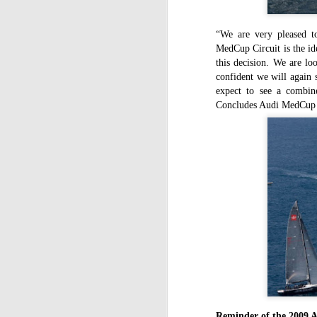
C
St
“We are very pleased t
MedCup Circuit is the id
La
this decision. We are lo
m
confident we will again 
mo
expect to see a combine
af
Concludes Audi MedCup C
sh
D
mu
pr
a
T
Mc
fe
to
D
Reminder of the 2009 