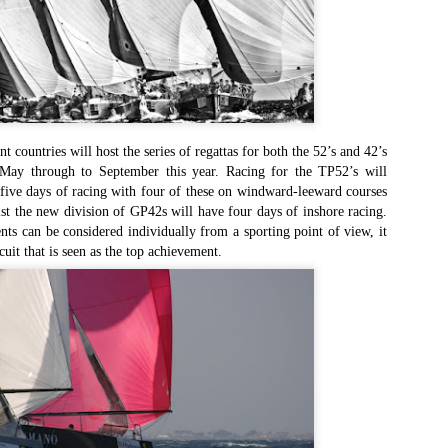
Southern Spars' global operation and product offe
previous version of the site.
"With eye-catching images of some of Southern 
projects, the new, more visual home page provides
with access to a wide range of information with ju
clicks of their mouse. I think we're on the mark w
usability, providing quick access to details of th
ent countries will host the series of regattas for both the 52’s and 42’s
products, technology, services and news," said 
May through to September this year. Racing for the TP52’s will
Director, Mark Hauser.
l five days of racing with four of these on windward-leeward courses
lst the new division of GP42s will have four days of inshore racing.
nts can be considered individually from a sporting point of view, it
cuit that is seen as the top achievement.