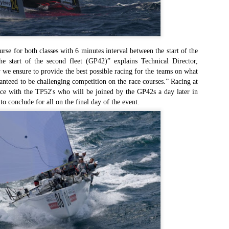
Το Wild Oats XI
Bermuda's Great
JAN
DEC
8
29
αναζητά τη ρεβάνς
Sound Beckons For
για το 2016
M32 Fleet
One of the many early retirements
A fleet of six M32’s will kick off
of the 2015 Rolex Sydney-Hobart
the 2016 M32 Series Bermuda
urse for both classes with 6 minutes interval between the start of the
was race favorite Wild Oats XI,
from 8-10 January sailing on
he start of the second fleet (GP42)” explains Technical Director,
who was vying for her nine
Bermuda’s ‘Great Sound’, the
 we ensure to provide the best possible racing for the teams on what
consecutive line honors win.
same race area chosen for the
anteed to be challenging competition on the race courses.” Racing at
35th America’s Cup in 2017. The
Το πήρε με την δεύτερη... Κανονιά για το
EC
e with the TP52's who will be joined by the GP42s a day later in
With 31 retirements so far, this
inaugural M32 Series Bermuda will
28
Comanche στο 71o Rolex Sydney Hobart
to conclude for all on the final day of the event.
year’s installment of the
run from January to April with one
υγχαρητήρια Comanche, για την κανονιά στο 71ο Rolex Sydney
prestigious annual regatta is
event per month.
obart! Επίσημος Χρόνος: 2 days 9hrs 58min 30 sec.
regarded as the toughest since
2004 when 50% of the fleet was
ο Comanche με κυβερνήτη τον Ken Read, μετά από έναν
forced to retire.
ρομερό αγώνα που είχε πολλές ζημίες που είτε οδήγησαν σε
γκαταλείψεις είτε σε μειωμένη απόδοση από πολλά σκάφη
α κατάφερε.
The Battle of the Walking Wounded
EC
27
//source: RSHYR media//