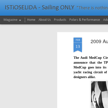
ISTiOSELIDA - Sailing ONLY
"There is nothing - a
Magazine
Home
About Us
Products
Polars & Performance
Adv
2009 Au
FEB
13
The Audi MedCup Circui
announce that the TP
MedCup goes into its i
yacht racing circuit of
designers alike.