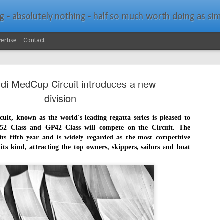
bsolutely nothing - half so much worth doing as simply messing about in bo
ertise
Contact
di MedCup Circuit introduces a new
division
t, known as the world's leading regatta series is pleased to
52 Class and GP42 Class will compete on the Circuit. The
Southern Spars Laun
JAN
ts fifth year and is widely regarded as the most competitive
19
Website
 its kind, attracting the top owners, skippers, sailors and boat
North Technology Group (NTG) company Souther
launched a brand-new website at www.southerns
With an emphasis on quality information, video, 
interactive elements, the new website provides ex
prospective customers with considerably more det