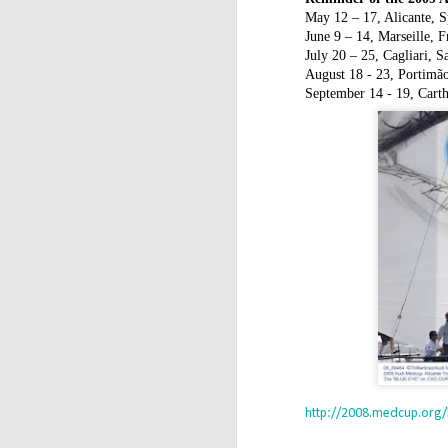
T
May 12 – 17, Alicante, S
Ca
June 9 – 14, Marseille, F
July 20 – 25, Cagliari, Sa
Y
August 18 - 23, Portimão
an
September 14 - 19, Cart
(U
D
/
Α
M
Π
σ
α
κ
http://2008.medcup.org
D