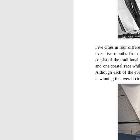
Five cities in four differ
over five months from 
consist of the traditiona
and one coastal race whi
Although each of the eve
is winning the overall cir