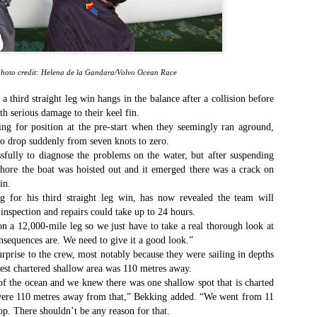
Southern Spars' global operation and product offe
previous version of the site.
"With eye-catching images of some of Southern 
projects, the new, more visual home page provides
with access to a wide range of information with ju
hoto credit: Helena de la Gandara/Volvo Ocean Race
clicks of their mouse. I think we're on the mark w
usability, providing quick access to details of th
 a third straight leg win hangs in the balance after a collision before
products, technology, services and news," said 
th serious damage to their keel fin.
Director, Mark Hauser.
ng for position at the pre-start when they seemingly ran aground,
to drop suddenly from seven knots to zero.
fully to diagnose the problems on the water, but after suspending
shore the boat was hoisted out and it emerged there was a crack on
in.
 for his third straight leg win, has now revealed the team will
inspection and repairs could take up to 24 hours.
on a 12,000-mile leg so we just have to take a real thorough look at
nsequences are. We need to give it a good look.”
rprise to the crew, most notably because they were sailing in depths
rest chartered shallow area was 110 metres away.
f the ocean and we knew there was one shallow spot that is charted
 were 110 metres away from that,” Bekking added. “We went from 11
top. There shouldn’t be any reason for that.