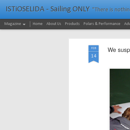
ISTiOSELIDA - Sailing ONLY
"There is nothing - a
Magazine
Home
About Us
Products
Polars & Performance
Adv
We suspe
FEB
14