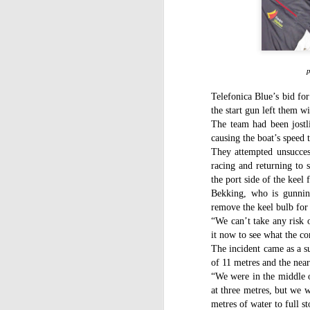
p
Telefonica Blue’s bid for
the start gun left them wi
The team had been jostli
causing the boat’s speed 
They attempted unsuccess
racing and returning to 
the port side of the keel f
Bekking, who is gunning
remove the keel bulb for 
“We can’t take any risk 
it now to see what the co
The incident came as a su
of 11 metres and the nea
“We were in the middle o
at three metres, but we
metres of water to full s