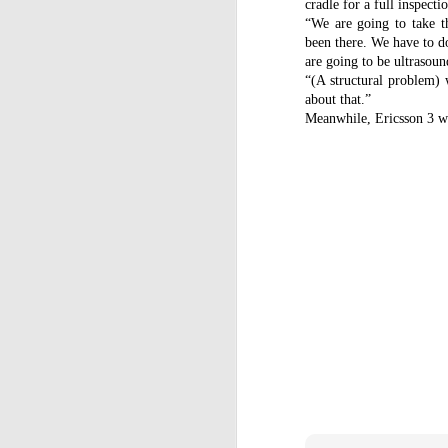
cradle for a full inspecti
C
“We are going to take t
St
been there. We have to do
are going to be ultrasoun
La
“(A structural problem) 
m
about that.”
mo
Meanwhile, Ericsson 3 was
af
sh
D
mu
pr
a
T
Mc
fe
to
D