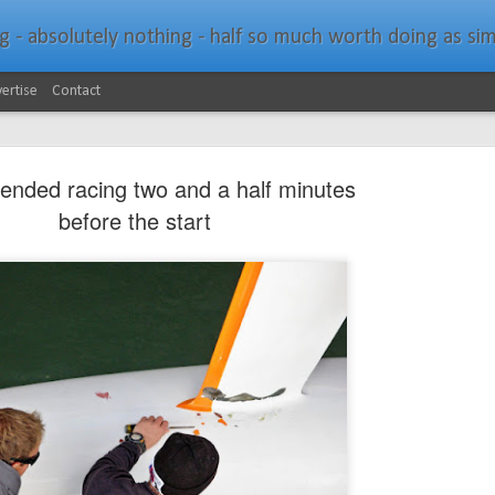
bsolutely nothing - half so much worth doing as simply messing about in bo
ertise
Contact
nded racing two and a half minutes
before the start
Southern Spars Laun
JAN
19
Website
North Technology Group (NTG) company Souther
launched a brand-new website at www.southerns
With an emphasis on quality information, video, 
interactive elements, the new website provides ex
prospective customers with considerably more det