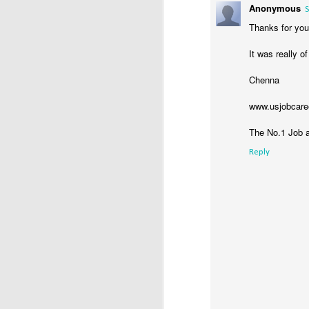
Anonymous
T
S
Ca
Thanks for you
Y
It was really o
an
(U
Chenna
www.usjobcare
The No.1 Job a
D
Reply
/
Α
M
Π
σ
α
κ
D