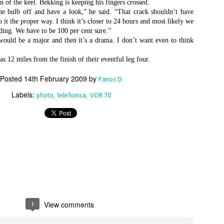
on of the keel. Bekking is keeping his fingers crossed.
an this 2015 Rolex Sydney Hobart become any more convoluted – is
he bulb off and have a look,” he said. “That crack shouldn’t have
even Spielberg directing this thing?
 it the proper way. I think it’s closer to 24 hours and most likely we
ding. We have to be 100 per cent sure.”
st night the race was turned on its head when the American super
would be a major and then it’s a drama. I don’t want even to think
axi Comanche hit something off the NSW south coast and sheared off
st of her starboard-side daggerboard and rudder. This, just hours
 12 miles from the finish of their eventful leg four.
ter the withdrawal of her principal Australian challenger, Wild Oats XI,
ould have been the defining moment of the dash for line honours.
Posted
14th February 2009
by
Panos D
Foiling made easy
EC
Labels:
photo
telefonica
VOR 70
24
The dream of high-performance full-foiling racing has become that
ch more attainable with the introduction of the Waszp, a mass-
oduced one-design that sells for under $12,000, about half the price of
 Moth.
he Waszp comes from the drawing board of Aussie designer Andrew
Dougall, creator of the cutting-edge Mach 2 foiling Moth, and
atures the same basic technology, including a wand system that links
 the forward foil and an adjustable tiller to control lift aft.
1
View comments
Final Four Skippers Announced for 2016 World Match
EC
24
Racing Tour