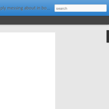
ats." Water Rat, Kenneth Grahame
ches New
n Spars has
pars.com.
imagery, and
isting and
ail about the