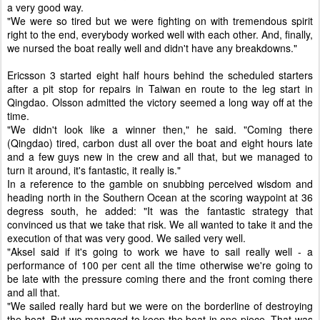
a very good way.
"We were so tired but we were fighting on with tremendous spirit
right to the end, everybody worked well with each other. And, finally,
we nursed the boat really well and didn't have any breakdowns."
Ericsson 3 started eight half hours behind the scheduled starters
after a pit stop for repairs in Taiwan en route to the leg start in
Qingdao. Olsson admitted the victory seemed a long way off at the
time.
"We didn't look like a winner then," he said. "Coming there
(Qingdao) tired, carbon dust all over the boat and eight hours late
and a few guys new in the crew and all that, but we managed to
turn it around, it's fantastic, it really is."
In a reference to the gamble on snubbing perceived wisdom and
heading north in the Southern Ocean at the scoring waypoint at 36
degress south, he added: "It was the fantastic strategy that
convinced us that we take that risk. We all wanted to take it and the
execution of that was very good. We sailed very well.
"Aksel said if it's going to work we have to sail really well - a
performance of 100 per cent all the time otherwise we're going to
be late with the pressure coming there and the front coming there
and all that.
"We sailed really hard but we were on the borderline of destroying
the boat. But we managed to keep the boat in one piece. That was