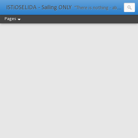
ISTiOSELIDA - Sailing ONLY
"There is nothing - absolutely nothing - half so much worth doing as simply messing about in boats." Water Rat, Kenneth Grahame
Pages