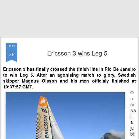
MAR
Ericsson 3 wins Leg 5
26
Ericsson 3 has finally crossed the finish line in Rio De Janeiro
to win Leg 5.
After an agonising march to glory, Swedish
skipper Magnus Olsson and his men officialy finished at
10:37:57 GMT.
O
n
arr
iva
l,
a
ju
bil