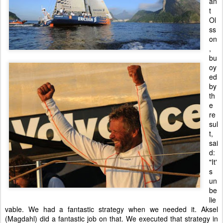
an
t
Ol
ss
on
,
bu
oy
ed
by
th
e
re
sul
t,
sai
d:
"It'
s
un
be
lie
vable. We had a fantastic strategy when we needed it. Aksel
(Magdahl) did a fantastic job on that. We executed that strategy in