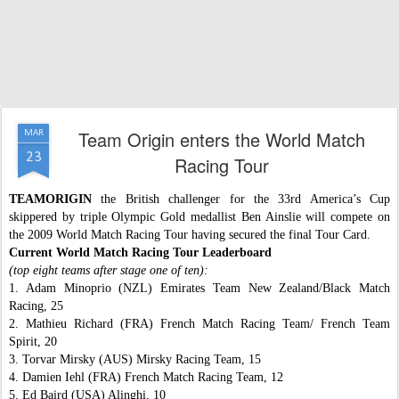
Team Origin enters the World Match
MAR
23
Racing Tour
TEAMORIGIN
the British challenger for the 33rd America’s Cup
skippered by triple Olympic Gold medallist Ben Ainslie will compete on
the 2009 World Match Racing Tour having secured the final Tour Card.
Current World Match Racing Tour Leaderboard
(top eight teams after stage one of ten):
1. Adam Minoprio (NZL) Emirates Team New Zealand/Black Match
Racing, 25
2. Mathieu Richard (FRA) French Match Racing Team/ French Team
Spirit, 20
3. Torvar Mirsky (AUS) Mirsky Racing Team, 15
4. Damien Iehl (FRA) French Match Racing Team, 12
5. Ed Baird (USA) Alinghi, 10