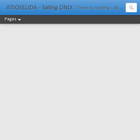
ISTiOSELIDA - Sailing ONLY
"There is nothing - absolutely nothing - half so much worth doing as simply messing about in boats." Water Rat, Kenneth Grahame
Pages