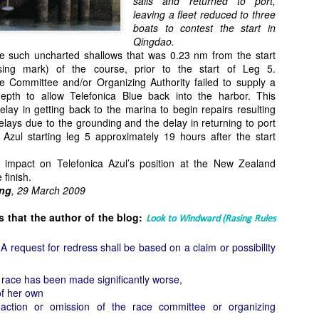
sails and returned to port,
Southern Spars' global operation and product offe
leaving a fleet reduced to three
previous version of the site.
boats to contest the start in
Qingdao.
"With eye-catching images of some of Southern 
ne such uncharted shallows that was 0.23 nm from the start
projects, the new, more visual home page provides
ng mark) of the course, prior to the start of Leg 5.
with access to a wide range of information with ju
 Committee and/or Organizing Authority failed to supply a
clicks of their mouse. I think we're on the mark w
epth to allow Telefonica Blue back into the harbor. This
usability, providing quick access to details of th
elay in getting back to the marina to begin repairs resulting
products, technology, services and news," said 
lays due to the grounding and the delay in returning to port
Director, Mark Hauser.
a Azul starting leg 5 approximately 19 hours after the start
t impact on Telefonica Azul’s position at the New Zealand
 finish.
ng
, 29 March 2009
 that the author of the blog:
Look to Windward (Rasing Rules
request for redress shall be based on a claim or possibility
a race has been made significantly worse,
of her own
action or omission of the race committee or organizing