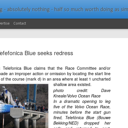
bsolutely nothing - half so much worth doing as simply messing about in bo
ertise
Contact
efefonica Blue seeks redress
s:
Telefonica Blue claims that the Race Committee and/or
ade an improper action or omission by locating the start line
Southern Spars Laun
JAN
of the course (mark d) in an area where at least 1 uncharted
19
shallow area existed.
Website
photo credit: Dave
Kneale/Volvo Ocean Race
North Technology Group (NTG) company Souther
In a dramatic opening to leg
launched a brand-new website at www.southerns
five of the Volvo Ocean Race,
minutes before the start gun
With an emphasis on quality information, video, 
fired, Telefónica Blue (Bouwe
interactive elements, the new website provides ex
Bekking/NED) dropped her
prospective customers with considerably more det