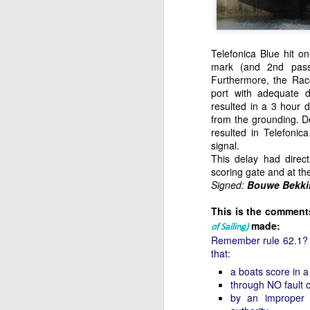
Telefonica Blue hit o
mark (and 2nd passi
Furthermore, the Race
port with adequate d
resulted in a 3 hour d
from the grounding. De
resulted in Telefonic
signal.
This delay had direc
scoring gate and at the
Signed:
Bouwe Bekki
This is the comments
made:
of Sailing)
Remember rule 62.1? A 
that:
a boats score in 
through NO fault 
by an improper 