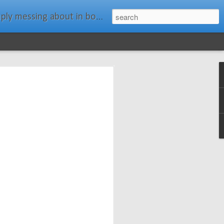
ats." Water Rat, Kenneth Grahame
ches New
n Spars has
pars.com.
imagery, and
isting and
ail about the