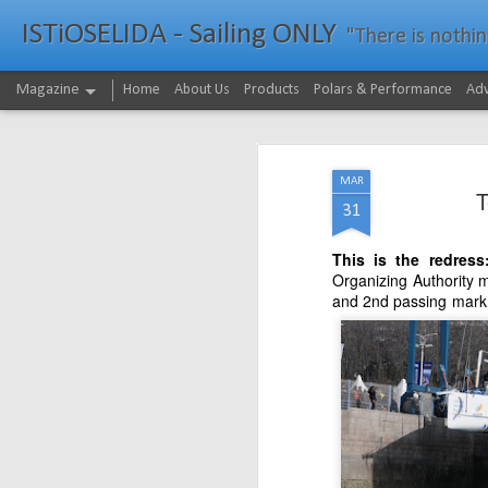
ISTiOSELIDA - Sailing ONLY
"There is nothing - a
Magazine
Home
About Us
Products
Polars & Performance
Adv
MAR
T
31
This is the redres
Organizing Authority m
and 2nd passing mark 