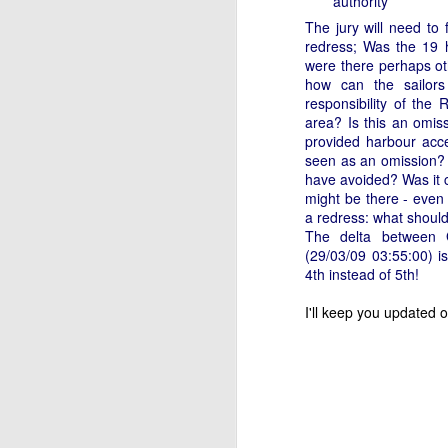
authority
WWW (What Went
JAN
The jury will need to
11
Wrong) in the "Hobart"
redress;
Was the 19 h
//Source: www.boatson.tv//
were there perhaps oth
how can the sailors
Geoff Waller of www.boatson.tv
responsibility of the
talks exclusively to North Sails'
area? Is this an omis
Michael Coxon on what happened
provided harbour acce
in the recent disastrous 2015
seen as an omission?
Rolex Sydney Hobart Yacht Race
have avoided? Was it c
D
when 31 yachts retired.
might be there - even
a redress: what should
Σ
Cocko talks sails, sail handling,
The delta between 
H
asymmetric vs. symmetric sails,
(29/03/09 03:55:00) 
which boats should be using
4th instead of 5th!
Τ
them, dagger-boards good and
τ
bad, reefing, what happened on
I'll keep you updated 
ε
the first night in the big wind
τ
change and much more.
D