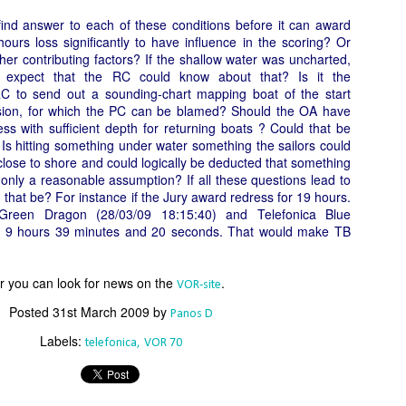
Το Wild Oats XI
Bermuda's Great
JAN
DEC
 find answer to each of these conditions before it can award
8
29
αναζητά τη ρεβάνς
Sound Beckons For
ours loss significantly to have influence in the scoring? Or
για το 2016
M32 Fleet
er contributing factors?
If the shallow water was uncharted,
One of the many early retirements
A fleet of six M32’s will kick off
 expect that the RC could know about that? Is it the
of the 2015 Rolex Sydney-Hobart
the 2016 M32 Series Bermuda
 RC to send out a sounding-chart mapping boat of the start
was race favorite Wild Oats XI,
from 8-10 January sailing on
sion, for which the PC can be blamed?
Should the OA have
who was vying for her nine
Bermuda’s ‘Great Sound’, the
ss with sufficient depth for returning boats ? Could that be
consecutive line honors win.
same race area chosen for the
Is hitting something under water something the sailors could
35th America’s Cup in 2017. The
Το πήρε με την δεύτερη... Κανονιά για το
lose to shore and could logically be deducted that something
EC
With 31 retirements so far, this
inaugural M32 Series Bermuda will
 only a reasonable assumption?
28
If all these questions lead to
Comanche στο 71o Rolex Sydney Hobart
year’s installment of the
run from January to April with one
 that be?
For instance if the Jury award redress for 19 hours.
υγχαρητήρια Comanche, για την κανονιά στο 71ο Rolex Sydney
prestigious annual regatta is
event per month.
Green Dragon (28/03/09 18:15:40) and Telefonica Blue
obart! Επίσημος Χρόνος: 2 days 9hrs 58min 30 sec.
regarded as the toughest since
is 9 hours 39 minutes and 20 seconds. That would make TB
2004 when 50% of the fleet was
ο Comanche με κυβερνήτη τον Ken Read, μετά από έναν
forced to retire.
ρομερό αγώνα που είχε πολλές ζημίες που είτε οδήγησαν σε
or you can look for news on the
.
VOR-site
γκαταλείψεις είτε σε μειωμένη απόδοση από πολλά σκάφη
α κατάφερε.
Posted
31st March 2009
by
Panos D
Labels:
telefonica
VOR 70
The Battle of the Walking Wounded
EC
27
//source: RSHYR media//