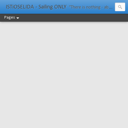
ISTiOSELIDA - Sailing ONLY
"There is nothing - absolutely nothing - half so much worth doing as simply messing about in boats." Water Rat, Kenneth Grahame
Pages