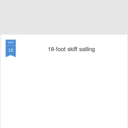
MAY
18-foot skiff sailing
18