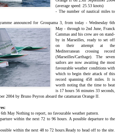
Orange II on 25th September 2004
Southern Spars' global operation and product offe
(average speed: 25.53 knots)
previous version of the site.
- The number of nautical miles to
"With eye-catching images of some of Southern 
rogramme
announced for Groupama 3, from today -
Wednesday 6th
projects, the new, more visual home page provides
with access to a wide range of information with ju
May - through to 2nd June, Franck
clicks of their mouse. I think we're on the mark w
Cammas and his crew are on stand-
usability, providing quick access to details of th
by in Marseilles, ready to set off
products, technology, services and news," said 
on their attempt at the
Director, Mark Hauser.
Mediterranean crossing record
(Marseilles/Carthage). The seven
sailors are now awaiting the most
favourable weather conditions with
which to begin their attack of this
record spanning 458 miles. It is
worth noting that the time to beat
is 17 hours 56 minutes 33 seconds,
mber 2004 by Bruno Peyron aboard the catamaran Orange II.
es:
6th May Nothing to report, no favourable weather pattern.
eparture within the next 72 to 96 hours. A possible departure to the
ossible within the next 48 to 72 hours.Ready to head off to the site.