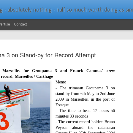
bsolutely nothing - half so much worth doing as simply messing about in bo
ertise
Contact
 3 on Stand-by for Record Attempt
in Marseilles for Groupama 3 and Franck Cammas' crew
record, Marseilles / Carthage
Southern Spars Laun
JAN
Memo :
19
- The trimaran Groupama 3 on
Website
stand-by from 6th May to 2nd June
2009 in Marseilles, in the port of
North Technology Group (NTG) company Souther
Estaque
launched a brand-new website at www.southerns
- The time to beat: 17 hours 56
minutes 33 seconds
With an emphasis on quality information, video, 
- The current record holder: Bruno
interactive elements, the new website provides ex
Peyron aboard the catamaran
prospective customers with considerably more det