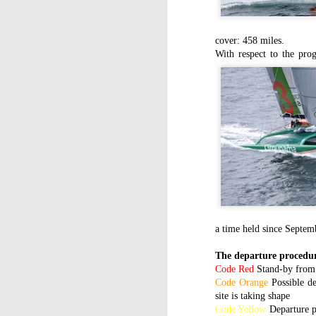
cover: 458 miles.
With respect to the p
a time held since Septe
The departure procedur
Code Red
Stand-by from 
Code
Orange
Possible d
site is taking shape
Code Yellow
Departure p