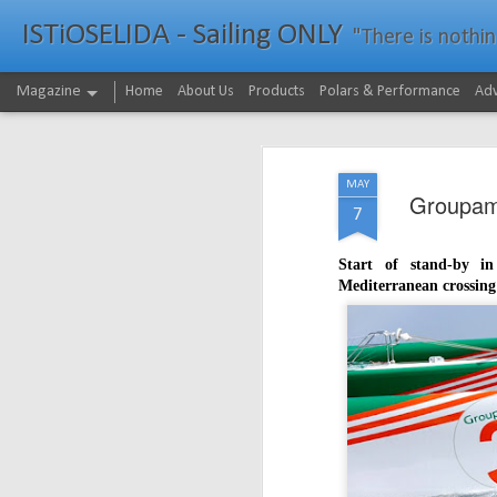
ISTiOSELIDA - Sailing ONLY
"There is nothing - a
Magazine
Home
About Us
Products
Polars & Performance
Adv
MAY
Groupama
7
Start of stand-by 
Mediterranean crossing 