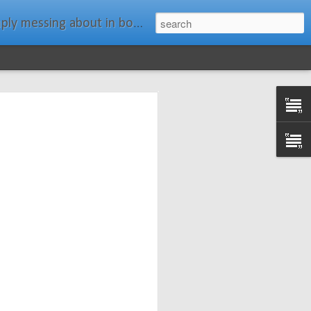
ats." Water Rat, Kenneth Grahame
ches New
n Spars has
pars.com.
imagery, and
isting and
ail about the