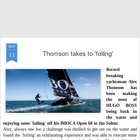
MAY
Thomson takes to 'foiling'
13
Record
breaking
yachtsman Alex
Thomson has
been making
the most of
HUGO BOSS
being back in
the water and
enjoying some 'foiling' off his IMOCA Open 60 in the Solent.
Alex, always one for a challenge was thrilled to get out on the water and
found the 'foiling' an exhilarating experience and was able to execute some