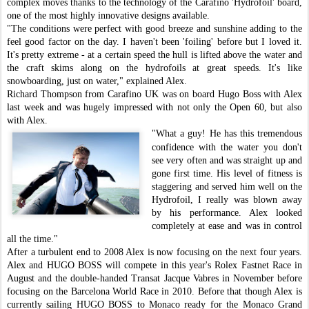
complex moves thanks to the technology of the Carafino 'Hydrofoil' board,
one of the most highly innovative designs available.
"The conditions were perfect with good breeze and sunshine adding to the
feel good factor on the day. I haven't been 'foiling' before but I loved it.
It's pretty extreme - at a certain speed the hull is lifted above the wa
ter and
the craft skims along on the hydrofoils at great speeds. It's like
snowboarding, just on water," explained Alex.
Richard Thompson from Carafino UK was on board Hugo Boss with Alex
last week and was hugely impressed with not only the Open 60, but also
with Alex.
"What a guy! He has this tremendous
confidence with the water you don't
see very often and was straight up and
gone first time. His level of fitness is
staggering and served him well on the
Hydrofoil, I really was blown away
by his performance. Alex looked
completely at ease and was in control
all the time."
After a turbulent end to 2008 Alex is now focusing on the next four years.
Alex and HUGO BOSS will compete in this year's Rolex Fastnet Race in
August and the double-handed Transat Jacque Vabres in November before
focusing on the Barcelona World Race in 2010. Before that though Alex is
currently sailing HUGO BOSS to Monaco ready for the Monaco Grand