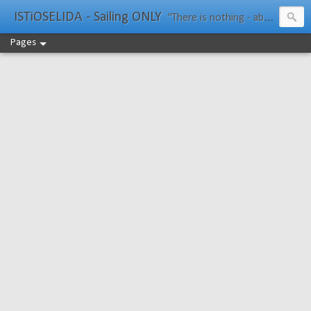
ISTiOSELIDA - Sailing ONLY
"There is nothing - absolutely nothing - half so much worth doing as simply messing about in boats." Water Rat, Kenneth Grahame
Pages