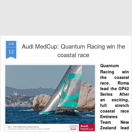
Audi MedCup: Quantum Racing win the
JUN
12
coastal race
Quantum
Racing win
the coastal
race. Roma
lead the GP42
Series
After
an exciting,
full
stretch
coastal race
Emirates
Te
am New
Zealand lead