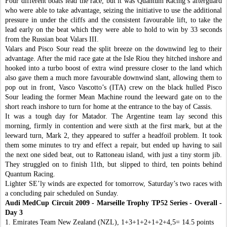
Four different boats lead the race, but it was Quantum Racing’s afterguard
who were able to take advantage, seizing the initiative to use the additional
pressure in under the cliffs and the consistent favourable lift, to take the
lead early on the beat which they were able to hold to win by 33 seconds
from the Russian boat Valars III.
Valars and Pisco Sour read the split breeze on the downwind leg to their
advantage. After the mid race gate at the Isle Riou they hitched inshore and
hooked into a turbo boost of extra wind pressure closer to the land which
also gave them a much more favourable downwind slant, allowing them to
pop out in front, Vasco Vascotto’s (ITA) crew on the black hulled Pisco
Sour leading the former Mean Machine round the leeward gate on to the
short reach inshore to turn for home at the entrance to the bay of Cassis.
It was a tough day for Matador. The Argentine team lay second this
morning, firmly in contention and were sixth at the first mark, but at the
leeward turn, Mark 2, they appeared to suffer a headfoil problem. It took
them some minutes to try and effect a repair, but ended up having to sail
the next one sided beat, out to Rattoneau island, with just a tiny storm jib.
They struggled on to finish 11th, but slipped to third, ten points behind
Quantum Racing.
Lighter SE’ly winds are expected for tomorrow, Saturday’s two races with
a concluding pair scheduled on Sunday.
Audi MedCup Circuit 2009 - Marseille Trophy
TP52 Series - Overall -
Day 3
1. Emirates Team New Zealand (NZL), 1+3+1+2+1+2+4,5= 14.5 points