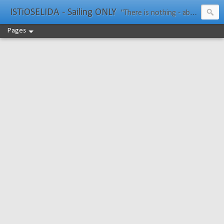
ISTiOSELIDA - Sailing ONLY
"There is nothing - absolutely nothing - half so much worth doing as simply messing about in boats." Water Rat, Kenneth Grahame
Pages