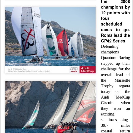
the 2008
champions by
12 points with
f
our
scheduled
races to go.
Roma lead the
G
P42 Series
Defending
champions
Quantum Racing
stepped up their
challenge for the
overall lead of
the Marseille
Trophy regatta
today on the
Audi MedCup
Circuit when
they won an
exciting,
stamina-sapping
39.7 miles
coastal return