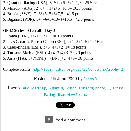
2. Quantum Racing (USA), 8+5+2+6+3+1+1,5= 26,5 points
3. Matador (ARG), 2+6+4+1+2+5+16,5= 36,5 points
4. Bribón (SWE), 7+28+5+5+3+7,5= 41,5 points
5. Bigamist (POR), 5+4+6+3+10+4+10,5= 42,5 points
...
GP42 Series - Overall - Day 2
1. Roma (ITA), 1+2+1+3+1+2= 10 points
2. Islas Canarias Puerto Calero (ESP), 2+1+3+1+5+4= 16 points
3. Caser-Endesa (ESP), 3+3+4+5+2+1= 18 points
4. Turismo Madrid (ESP), 4+4+2+4+3+3= 20 points
5. Airis (ITA), 5+7(DNF)+7(DNF)+2+4+5= 30 points
...
Complete results:
http://2009.medcup.org/results2/venue.php?trophy=2
Posted
12th June 2009
by
Panos D
Labels:
Audi Med Cup
Bigamist
Bribon
Matador
photo
Quantum
Racing
Team New Zeland
0
Add a comment