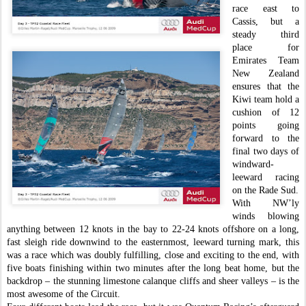
race east to
Cassis, but a
steady third
place for
Emirates Team
New Zealand
ensures that the
Kiwi team hold a
cushion of 12
points going
forward to the
final two days of
windward-
leeward racing
on the Rade Sud.
With NW’ly
winds blowing
anything between 12 knots in the bay to 22-24 knots offshore on a long,
fast sleigh ride downwind to the easternmost, leeward turning mark, this
was a race which was doubly fulfilling, close and exciting to the end, with
five boats finishing within two minutes after the long beat home, but the
backdrop – the stunning limestone calanque cliffs and sheer valleys – is the
most awesome of the Circuit.