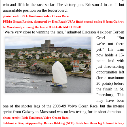
win and fifth in the race so far. The victory puts Ericsson 4 in an all but
unassailable position on the leaderboard.
photo credit: Rick Tomlinson/Volvo Ocean Race.
PUMA Ocean Racing, skippered by Ken Read (USA) finish second on leg 8 from Galway
to Marstrand, crossing the line at 03:04:46 GMT 11/06/09
"We're very close
to winning the race," admitted Ericsson 4 skipper Torben
Grael.
"
But
we're not there
yet."
His team
now holds a 15-
point lead with
just three scoring
opportunities left
(for a maximum
2
0 points) before
the finish in St.
Petersburg.
This
may have been
one of the shorter legs of the 2008-09 Volvo Ocean Race, but the intense
sprint from Galway to Marstrand was no less testing for its short duration.
photo credit: Rick Tomlinson/Volvo Ocean Race.
Telefonica Blue, skippered by Bouwe Bekking (NED) finish fourth on leg 8 from Galway