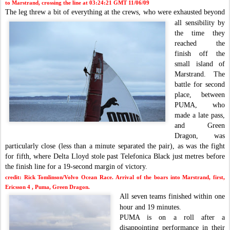
to Marstrand, crossing the line at 03:24:21 GMT 11/06/09
The leg threw a bit of everything at the
crews, who were exhausted beyond
all sensibility by
the time they
reached the
finish off the
small island of
Marstrand.
The
battle for second
place, between
PUMA, w
ho
made a late pass,
and Green
Dragon, was
particularly close (less than a minute separated the pa
ir), as was the fight
for fifth, where Delta Lloyd stole past Telefonica Black just metres before
the finish line for a 19-second margin of victory.
credit: Rick Tomlinson/Volvo Ocean Race.
Arrival of the boars into Marstrand, first,
Ericsson 4 , Puma, Green Dragon.
All seven teams finished within one
hour and 19 minutes.
PUMA is on a roll after a
disappointing performance in
their