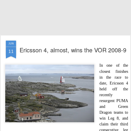
JUN
Ericsson 4, almost, wins the VOR 2008-9
11
I
n one of the
closest finishes
in the race to
date, Ericsson 4
held off the
recently
resurgent PUMA
and Green
Dragon teams to
win Leg 8, and
claim their third
consecutive leg