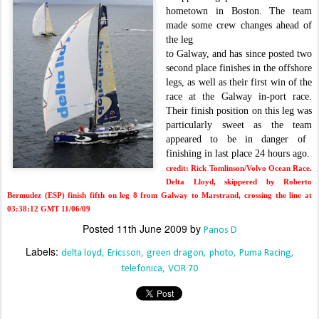
hometown in Boston. The team
made
some crew changes ahead of
the leg
to Galway, and has since posted two
second place finishes in the offshore
legs, as well as their first win of the
race at the Galway in-port race.
Their finish position on this leg was
particularly sweet as the team
appeared to be in danger of
finishing in last place 24 hours ago.
credit: Rick Tomlinson/Volvo Ocean Race.
Delta Lloyd, skippered by Roberto
Bermudez (ESP) finish fifth on leg 8 from Galway to Marstrand, crossing the line at
03:38:12 GMT 11/06/09
Posted
11th June 2009
by
Panos D
Labels:
delta loyd
Ericsson
green dragon
photo
Puma Racing
telefonica
VOR 70