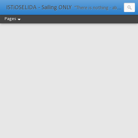
ISTiOSELIDA - Sailing ONLY
"There is nothing - absolutely nothing - half so much worth doing as simply messing about in boats." Water Rat, Kenneth Grahame
Pages