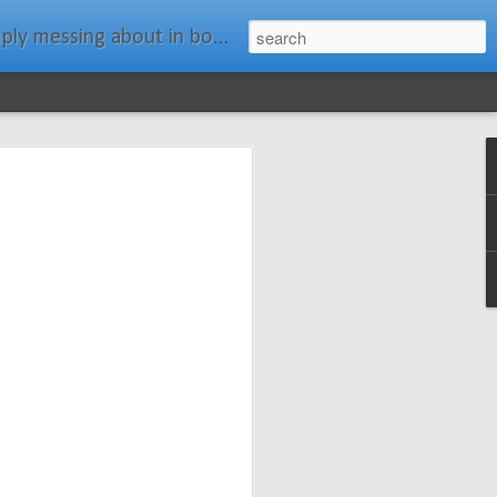
ats." Water Rat, Kenneth Grahame
ches New
n Spars has
pars.com.
imagery, and
isting and
ail about the