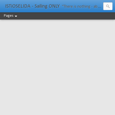
ISTiOSELIDA - Sailing ONLY
"There is nothing - absolutely nothing - half so much worth doing as simply messing about in boats." Water Rat, Kenneth Grahame
Pages