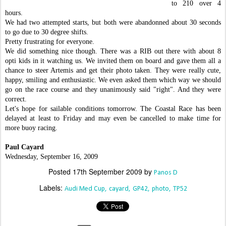
to 210 over 4
hours.
We had two attempted starts, but both were abandonned about 30 seconds
to go due to 30 degree shifts.
Pretty frustrating for everyone.
We did something nice though. There was a RIB out there with about 8
opti kids in it watching us. We invited them on board and gave them all a
chance to steer Artemis and get their photo taken. They were really cute,
happy, smiling and enthusiastic. We even asked them which way we should
go on the race course and they unanimously said "right". And they were
correct.
Let's hope for sailable conditions tomorrow. The Coastal Race has been
delayed at least to Friday and may even be cancelled to make time for
more buoy racing.
Paul Cayard
Wednesday, September 16, 2009
Posted
17th September 2009
by
Panos D
Labels:
Audi Med Cup
cayard
GP42
photo
TP52