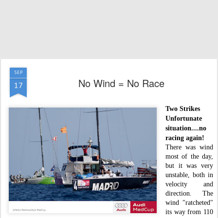
SEP
No Wind = No Race
17
Two Strikes
Unfortunate
situation....no
racing again!
There was wind
most of the day,
but it was very
unstable, both in
velocity and
direction. The
wind "ratcheted"
its way from 110