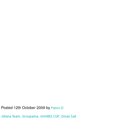
Southern Spars' global operation and product offe
previous version of the site.
"With eye-catching images of some of Southern 
projects, the new, more visual home page provides
with access to a wide range of information with ju
clicks of their mouse. I think we're on the mark w
usability, providing quick access to details of th
products, technology, services and news," said 
Director, Mark Hauser.
Posted
12th October 2009
by
Panos D
:
Gitana Team
Groupama
iSHARES CUP
Oman Sail