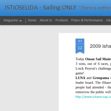
ISTiOSELIDA - Sailing ONLY
"There is nothing - a
Magazine
Home
About Us
Products
Polars & Performance
Adv
OCT
2009 ishar
12
Today
Oman Sail Masi
3 wins, out of 6 races,
Loick Peyron's challenge
game!
LUNA
and
Groupama 
leader board. The iShare
people had attended - th
tomorrow the public will g
http://www.isharescup.