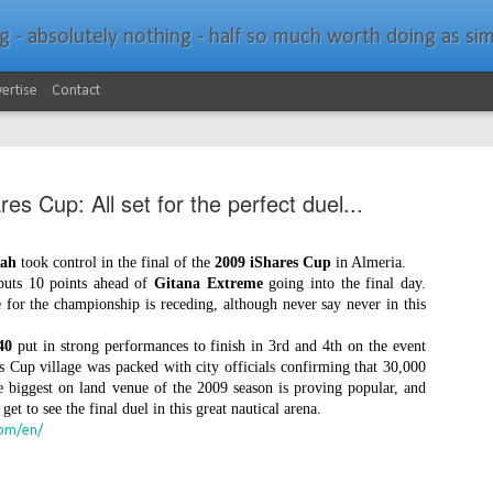
bsolutely nothing - half so much worth doing as simply messing about in bo
ertise
Contact
es Cup: All set for the perfect duel...
rah
took control in the final of the
2009 iShares Cup
in Almeria.
 puts 10 points ahead of
Gitana Extreme
going into the final day.
Southern Spars Laun
JAN
 for the championship is receding, although never say never in this
19
Website
40
put in strong performances to finish in 3rd and 4th on the event
s Cup village was packed with city officials confirming that 30,000
North Technology Group (NTG) company Souther
e biggest on land venue of the 2009 season is proving popular, and
launched a brand-new website at www.southerns
et to see the final duel in this great nautical arena.
com/en/
With an emphasis on quality information, video, 
interactive elements, the new website provides ex
prospective customers with considerably more det