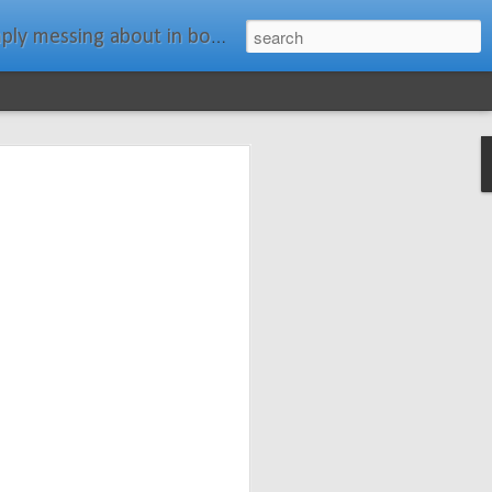
ats." Water Rat, Kenneth Grahame
ches New
n Spars has
pars.com.
imagery, and
isting and
ail about the