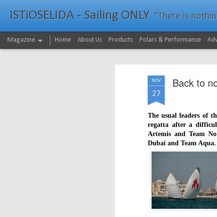
ISTiOSELIDA - Sailing ONLY
"There is nothing - a
Magazine
Home
About Us
Products
Polars & Performance
Adv
Back to n
NOV
27
The usual leaders of t
regatta after a diffic
Artemis and Team No 
Dubai and Team Aqua.