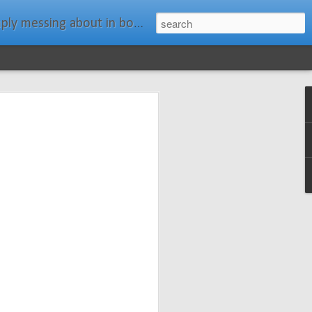
ats." Water Rat, Kenneth Grahame
ches New
n Spars has
pars.com.
imagery, and
isting and
ail about the