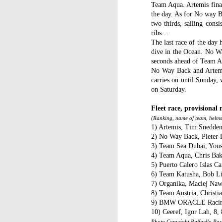
WWW (What Went
JAN
Team Aqua. Artemis final
11
the day. As for No way Ba
Wrong) in the "Hobart"
two thirds, sailing cons
//Source: www.boatson.tv//
ribs…
The last race of the day
Geoff Waller of www.boatson.tv
dive in the Ocean. No Way
talks exclusively to North Sails'
seconds ahead of Team A
Michael Coxon on what happened
No Way Back and Artemis 
in the recent disastrous 2015
carries on until Sunday,
Rolex Sydney Hobart Yacht Race
D
on Saturday.
when 31 yachts retired.
Fleet race, provisional r
Σ
Cocko talks sails, sail handling,
(Ranking, name of team, helmsm
H
asymmetric vs. symmetric sails,
1) Artemis, Tim Snedden, 
which boats should be using
2) No Way Back, Pieter H
Τ
them, dagger-boards good and
3) Team Sea Dubai, Youse
τ
bad, reefing, what happened on
4) Team Aqua, Chris Bake
ε
the first night in the big wind
5) Puerto Calero Islas Ca
τ
change and much more.
6) Team Katusha, Bob Litt
7) Organika, Maciej Nawr
8) Team Austria, Christia
D
9) BMW ORACLE Racing, N
10) Ceeref, Igor Lah, 8, 
Photo Copyright Raffaello Bast