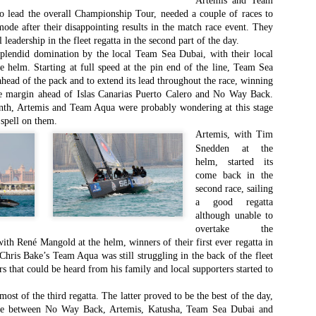
Artemis and Team
Southern Spars' global operation and product offe
 lead the overall Championship Tour, needed a couple of races to
previous version of the site.
mode after their disappointing results in the match race event. They
 leadership in the fleet regatta in the second part of the day.
"With eye-catching images of some of Southern 
splendid domination by the local Team Sea Dubai, with their local
projects, the new, more visual home page provides
he helm. Starting at full speed at the pin end of the line, Team Sea
with access to a wide range of information with ju
head of the pack and to extend its lead throughout the race, winning
clicks of their mouse. I think we're on the mark w
le margin ahead of Islas Canarias Puerto Calero and No Way Back.
usability, providing quick access to details of th
inth, Artemis and Team Aqua were probably wondering at this stage
products, technology, services and news," said 
 spell on them.
Director, Mark Hauser.
Artemis, with Tim
Snedden at the
helm, started its
come back in the
second race, sailing
a good regatta
although unable to
overtake the
ith René Mangold at the helm, winners of their first ever regatta in
hris Bake’s Team Aqua was still struggling in the back of the fleet
ers that could be heard from his family and local supporters started to
st of the third regatta. The latter proved to be the best of the day,
ttle between No Way Back, Artemis, Katusha, Team Sea Dubai and