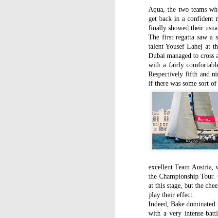
Aqua, the two teams who
get back in a confident 
finally showed their usual
The first regatta saw a 
talent Yousef Lahej at t
Dubai managed to cross a
with a fairly comfortab
Respectively fifth and n
if there was some sort of
excellent Team Austria, w
the Championship Tour. C
at this stage, but the che
play their effect.
Indeed, Bake dominated mo
with a very intense ba