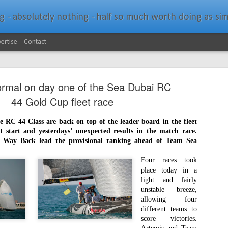
bsolutely nothing - half so much worth doing as simply messing about in bo
ertise
Contact
ormal on day one of the Sea Dubai RC
44 Gold Cup fleet race
he RC 44 Class are back on top of the leader board in the fleet
ult start and yesterdays’ unexpected results in the match race.
Southern Spars Laun
JAN
Way Back lead the provisional ranking ahead of Team Sea
19
Website
Four races took
place today in a
North Technology Group (NTG) company Souther
light and fairly
launched a brand-new website at www.southerns
unstable breeze,
allowing four
With an emphasis on quality information, video, 
different teams to
interactive elements, the new website provides ex
score victories.
prospective customers with considerably more det