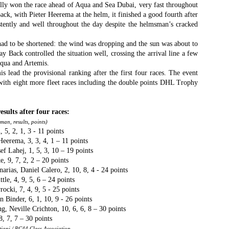
Το Wild Oats XI
Bermuda's Great
ly won the race ahead of Aqua and Sea Dubai, very fast throughout
JAN
DEC
8
29
ck, with Pieter Heerema at the helm, it finished a good fourth after
αναζητά τη ρεβάνς
Sound Beckons For
istently and well throughout the day despite the helmsman’s cracked
για το 2016
M32 Fleet
One of the many early retirements
A fleet of six M32’s will kick off
 had to be shortened: the wind was dropping and the sun was about to
of the 2015 Rolex Sydney-Hobart
the 2016 M32 Series Bermuda
 Back controlled the situation well, crossing the arrival line a few
was race favorite Wild Oats XI,
from 8-10 January sailing on
qua and Artemis.
who was vying for her nine
Bermuda’s ‘Great Sound’, the
lead the provisional ranking after the first four races. The event
consecutive line honors win.
same race area chosen for the
 with eight more fleet races including the double points DHL Trophy
35th America’s Cup in 2017. The
Το πήρε με την δεύτερη... Κανονιά για το
EC
With 31 retirements so far, this
inaugural M32 Series Bermuda will
28
Comanche στο 71o Rolex Sydney Hobart
year’s installment of the
run from January to April with one
esults after four races:
υγχαρητήρια Comanche, για την κανονιά στο 71ο Rolex Sydney
prestigious annual regatta is
event per month.
an, results, points)
obart! Επίσημος Χρόνος: 2 days 9hrs 58min 30 sec.
regarded as the toughest since
5, 2, 1, 3 - 11 points
2004 when 50% of the fleet was
eerema, 3, 3, 4, 1 – 11 points
ο Comanche με κυβερνήτη τον Ken Read, μετά από έναν
forced to retire.
f Lahej, 1, 5, 3, 10 – 19 points
ρομερό αγώνα που είχε πολλές ζημίες που είτε οδήγησαν σε
, 9, 7, 2, 2 – 20 points
γκαταλείψεις είτε σε μειωμένη απόδοση από πολλά σκάφη
narias, Daniel Calero, 2, 10, 8, 4 - 24 points
α κατάφερε.
le, 4, 9, 5, 6 – 24 points
ocki, 7, 4, 9, 5 - 25 points
n Binder, 6, 1, 10, 9 - 26 points
The Battle of the Walking Wounded
EC
eville Crichton, 10, 6, 6, 8 – 30 points
27
8, 7, 7 – 30 points
//source: RSHYR media//
iani / RC44 Class Association