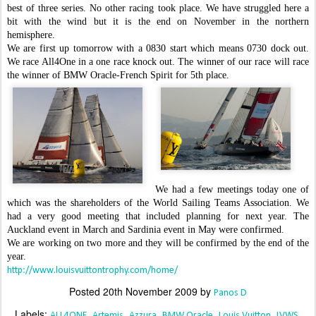
best of three series. No other racing took place. We have struggled here a
bit with the wind but it is the end on November in the northern
hemisphere.
We are first up tomorrow with a 0830 start which means 0730 dock out.
We race All4One in a one race knock out. The winner of our race will race
the winner of BMW Oracle-French Spirit for 5th place.
We had a few meetings today one of
which was the shareholders of the World Sailing Teams Association. We
had a very good meeting that included planning for next year. The
Auckland event in March and Sardinia event in May were confirmed.
We are working on two more and they will be confirmed by the end of the
year.
http://www.louisvuittontrophy.com/home/
Posted
20th November 2009
by
Panos D
Labels:
ALL4ONE
Artemis
Azzura
BMW Oracle
Louis Vuitton
LVWS