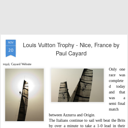
Louis Vuitton Trophy - Nice, France by
NOV
20
Paul Cayard
πηγή: Cayard Website
Only one
race was
complete
d today
and that
was a
semi final
match
between Azzurra and Origin.
The Italians continue to sail well beat the Brits
by over a minute to take a 1-0 lead in their