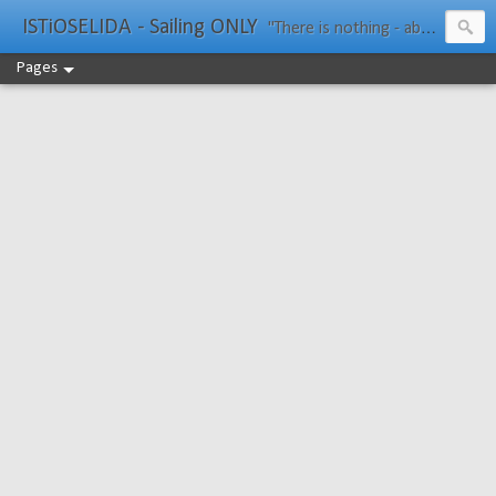
ISTiOSELIDA - Sailing ONLY
"There is nothing - absolutely nothing - half so much worth doing as simply messing about in boats." Water Rat, Kenneth Grahame
Pages