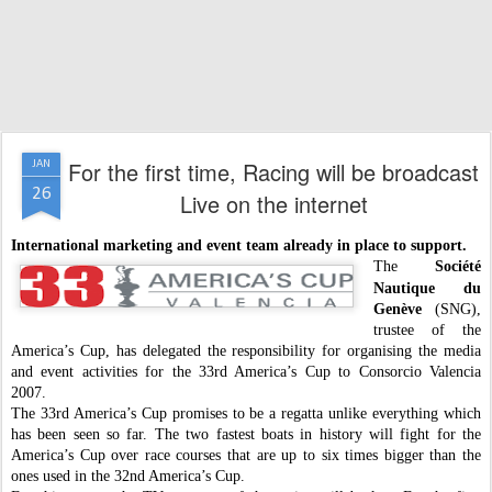
For the first time, Racing will be broadcast
JAN
26
Live on the internet
International marketing and event team already in place to support.
The
Société
Nautique du
Genève
(SNG),
trustee of the
America’s Cup, has delegated the responsibility for organising the media
and event activities for the 33rd America’s Cup to Consorcio Valencia
2007.
The 33rd America’s Cup promises to be a regatta unlike everything which
has been seen so far. The two fastest boats in history will fight for the
America’s Cup over race courses that are up to six times bigger than the
ones used in the 32nd America’s Cup.