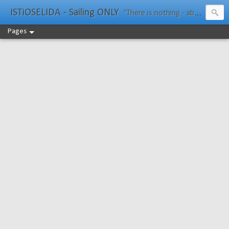
ISTiOSELIDA - Sailing ONLY
"There is nothing - absolutely nothing - half so much worth doing as simply messing about in boats." Water Rat, Kenneth Grahame
Pages