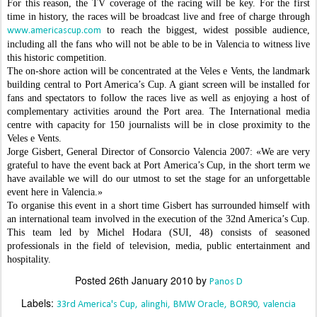
For this reason, the TV coverage of the racing will be key. For the first
time in history, the races will be broadcast live and free of charge through
to reach the biggest, widest possible audience,
www.americascup.com
including all the fans who will not be able to be in Valencia to witness live
this historic competition.
The on-shore action will be concentrated at the Veles e Vents, the landmark
building central to Port America’s Cup. A giant screen will be installed for
fans and spectators to follow the races live as well as enjoying a host of
complementary activities around the Port area. The International media
centre with capacity for 150 journalists will be in close proximity to the
Veles e Vents.
Jorge Gisbert, General Director of Consorcio Valencia 2007: «We are very
grateful to have the event back at Port America’s Cup, in the short term we
have available we will do our utmost to set the stage for an unforgettable
event here in Valencia.»
To organise this event in a short time Gisbert has surrounded himself with
an international team involved in the execution of the 32nd America’s Cup.
This team led by Michel Hodara (SUI, 48) consists of seasoned
professionals in the field of television, media, public entertainment and
hospitality.
Posted
26th January 2010
by
Panos D
Labels:
33rd America's Cup
alinghi
BMW Oracle
BOR90
valencia