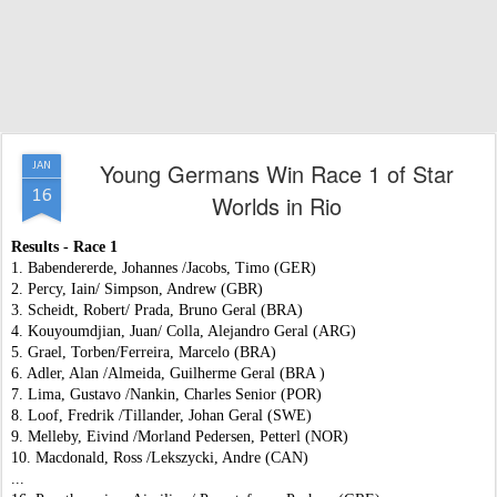
Young Germans Win Race 1 of Star
JAN
16
Worlds in Rio
Results - Race 1
1. Babendererde, Johannes /Jacobs, Timo (GER)
2. Percy, Iain/ Simpson, Andrew (GBR)
3. Scheidt, Robert/ Prada, Bruno Geral (BRA)
4. Kouyoumdjian, Juan/ Colla, Alejandro Geral (ARG)
5. Grael, Torben/Ferreira, Marcelo (BRA)
6. Adler, Alan /Almeida, Guilherme Geral (BRA )
7. Lima, Gustavo /Nankin, Charles Senior (POR)
8. Loof, Fredrik /Tillander, Johan Geral (SWE)
9. Melleby, Eivind /Morland Pedersen, Petterl (NOR)
10. Macdonald, Ross /Lekszycki, Andre (CAN)
...