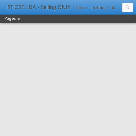
ISTiOSELIDA - Sailing ONLY
"There is nothing - absolutely nothing - half so much worth doing as simply messing about in boats." Water Rat, Kenneth Grahame
Pages