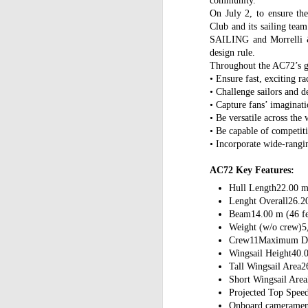
community.
On July 2, to ensure th
Club and its sailing t
SAILING and Morrelli &
design rule.
Throughout the AC72’s g
• Ensure fast, exciting ra
• Challenge sailors and d
• Capture fans’ imaginat
• Be versatile across the
• Be capable of competiti
• Incorporate wide-rangin
AC72 Key Features:
Hull Length22.00 m 
Lenght Overall26.20
Beam14.00 m (46 fe
Weight (w/o crew)5
Crew11Maximum Dra
Wingsail Height40.0
Tall Wingsail Area2
Short Wingsail Area
Projected Top Spee
Onboard camerame