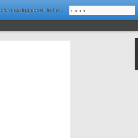
ats." Water Rat, Kenneth Grahame
ches New
n Spars has
pars.com.
imagery, and
isting and
ail about the