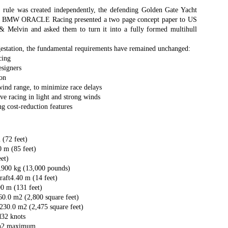
Southern Spars' global operation and product offe
e rule was created independently, the defending Golden Gate Yacht
previous version of the site.
eam BMW ORACLE Racing presented a two page concept paper to US
 Melvin and asked them to turn it into a fully formed multihull
"With eye-catching images of some of Southern 
projects, the new, more visual home page provides
estation, the fundamental requirements have remained unchanged:
with access to a wide range of information with ju
cing
clicks of their mouse. I think we're on the mark w
esigners
usability, providing quick access to details of th
ion
products, technology, services and news," said 
 wind range, to minimize race delays
Director, Mark Hauser.
ve racing in light and strong winds
g cost-reduction features
(72 feet)
 m (85 feet)
et)
,900 kg (13,000 pounds)
ft4.40 m (14 feet)
0 m (131 feet)
60.0 m2 (2,800 square feet)
230.0 m2 (2,475 square feet)
d32 knots
n2 maximum