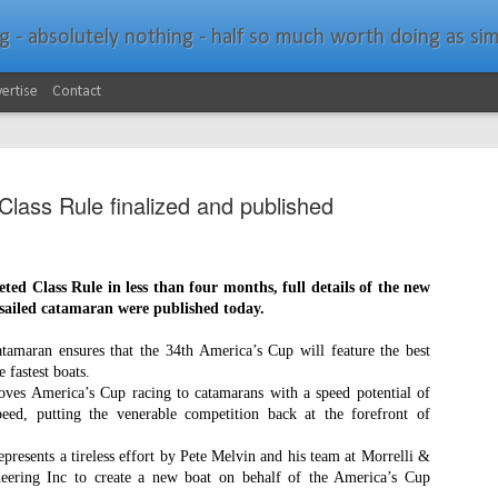
bsolutely nothing - half so much worth doing as simply messing about in bo
ertise
Contact
lass Rule finalized and published
ed Class Rule in less than four months, full details of the new
Southern Spars Laun
JAN
ailed catamaran were published today.
19
Website
tamaran ensures that the 34th America’s Cup will feature the best
e fastest boa
ts.
North Technology Group (NTG) company Souther
es America’s Cup racing to catamarans with a speed potential of
launched a brand-new website at www.southerns
eed, putting the venerable competition back at the forefront of
With an emphasis on quality information, video, 
represents a tireless effort by Pete Melvin and his team at Morrelli &
interactive elements, the new website provides ex
ering Inc to create a new boat on behalf of the America’s Cup
prospective customers with considerably more det