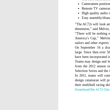
WWW (What Went
JAN
Cameramen positions
11
Wrong) in the "Hobart"
Remote TV camera
High quality audio 
//Source: www.boatson.tv//
Easy assembly/disa
Geoff Waller of www.boatson.tv
“The AC72s will look ama
talks exclusively to North Sails'
dimension,” said Melvin,
Michael Coxon on what happened
“There will be nothing e
in the recent disastrous 2015
America’s Cup,” Melvin
Rolex Sydney Hobart Yacht Race
sailors and other experts.
D
when 31 yachts retired.
On September 16 a draft
large. Since then over 
Σ
Cocko talks sails, sail handling,
have been incorporated in
H
asymmetric vs. symmetric sails,
Teams may design and b
which boats should be using
from the 2012 season on
Τ
them, dagger-boards good and
Selection Series and the
τ
bad, reefing, what happened on
In 2011, teams will compe
ε
the first night in the big wind
design catamaran will pr
τ
change and much more.
their multihull racing skil
Download the AC72 Class
D