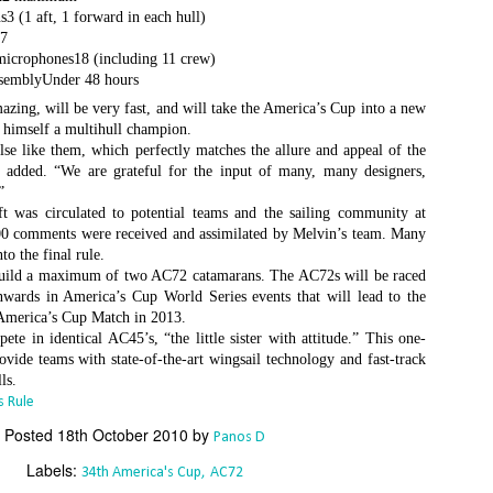
Το Wild Oats XI
Bermuda's Great
JAN
DEC
3 (1 aft, 1 forward in each hull)
8
29
αναζητά τη ρεβάνς
Sound Beckons For
s7
για το 2016
M32 Fleet
microphones18 (including 11 crew)
ssemblyUnder 48 hours
One of the many early retirements
A fleet of six M32’s will kick off
zing, will be very fast, and will take the America’s Cup into a new
of the 2015 Rolex Sydney-Hobart
the 2016 M32 Series Bermuda
 himself a multihull champion.
was race favorite Wild Oats XI,
from 8-10 January sailing on
lse like them, which perfectly matches the allure and appeal of the
who was vying for her nine
Bermuda’s ‘Great Sound’, the
 added. “We are grateful for the input of many, many designers,
consecutive line honors win.
same race area chosen for the
”
35th America’s Cup in 2017. The
Το πήρε με την δεύτερη... Κανονιά για το
EC
 was circulated to potential teams and the sailing community at
With 31 retirements so far, this
inaugural M32 Series Bermuda will
28
Comanche στο 71o Rolex Sydney Hobart
500 comments were received and assimilated by Melvin’s team. Many
year’s installment of the
run from January to April with one
υγχαρητήρια Comanche, για την κανονιά στο 71ο Rolex Sydney
to the final rule.
prestigious annual regatta is
event per month.
obart! Επίσημος Χρόνος: 2 days 9hrs 58min 30 sec.
uild a maximum of two AC72 catamarans. The AC72s will be raced
regarded as the toughest since
wards in America’s Cup World Series events that will lead to the
2004 when 50% of the fleet was
ο Comanche με κυβερνήτη τον Ken Read, μετά από έναν
 America’s Cup Match in 2013.
forced to retire.
ρομερό αγώνα που είχε πολλές ζημίες που είτε οδήγησαν σε
te in identical AC45’s, “the little sister with attitude.” This one-
γκαταλείψεις είτε σε μειωμένη απόδοση από πολλά σκάφη
ovide teams with state-of-the-art wingsail technology and fast-track
α κατάφερε.
ls.
 Rule
Posted
18th October 2010
by
Panos D
The Battle of the Walking Wounded
EC
27
Labels:
34th America's Cup
AC72
//source: RSHYR media//