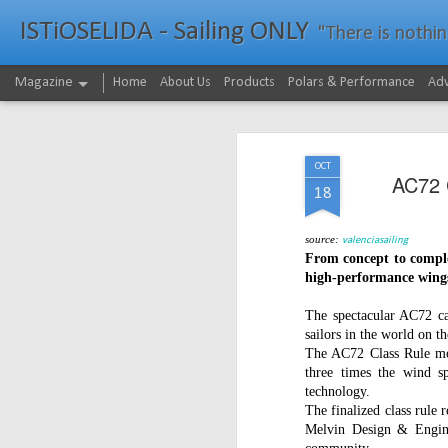
ISTiOSELIDA - Sailing ONLY
"There is nothing - a
Magazine
Home
About Us
Products
Polars & Performance
Adv
OCT
AC72 C
18
source:
valenciasaili
ng
From concept to complet
high-performance wings
The spectacular AC72 ca
sailors in the world on th
The AC72 Class Rule mov
three times the wind sp
technology.
The finalized class rule 
Melvin Design & Engine