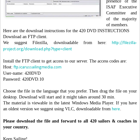
presence of the
ISAF Executive
Committee and
of the majority
of members.
Here are the download instructions for the 420 DVD INSTRUCTIONS
Download an FTP client.
We suggest Filezilla, downloadable from here:
http://filezilla-
project.org/download.php?type=client
Install the FTP client to get access to our server. The access codes are:
Host:
ftp.icarussailingmedia.com
User-name: 420DVD
Password: 420DVD.10
Choose the file in the language that you prefer. Then drag the file on your
desktop. Download will start and it might takes around 30 min.
The material is viewable in the latest Windows Media Player. If you have
an oldest version we suggest using VLC, downloadable from
.
here
Please download the file and forward to all 420 sailors & coaches in
your country.
Keep Sailing!