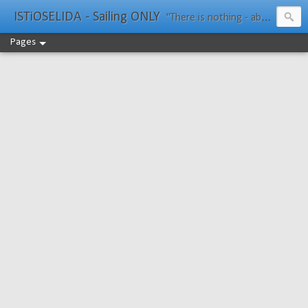
ISTiOSELIDA - Sailing ONLY
"There is nothing - absolutely nothing - half so much worth doing as simply messing about in boats." Water Rat, Kenneth Grahame
Pages