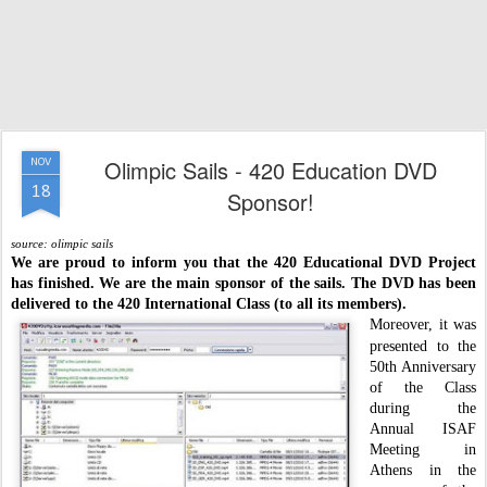
Olimpic Sails - 420 Education DVD
NOV
18
Sponsor!
source: olimpic sails
We are proud to inform you that the 420 Educational DVD Project
has finished.
We are the main sponsor of the sails. The DVD has been
delivered to the 420 International Class (to all its members).
Moreover, it was
presented to the
50th Anniversary
of the Class
during the
Annual ISAF
Meeting in
Athens in the