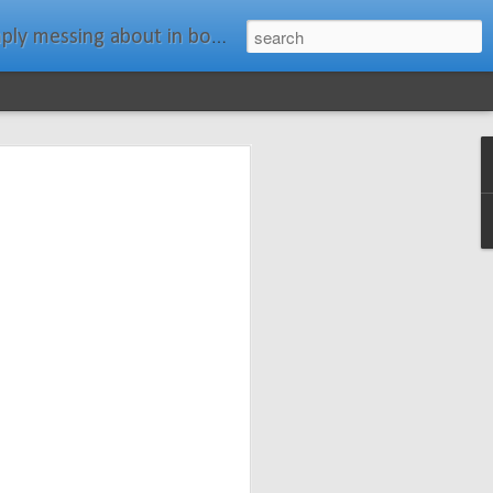
ats." Water Rat, Kenneth Grahame
ches New
n Spars has
pars.com.
imagery, and
isting and
ail about the