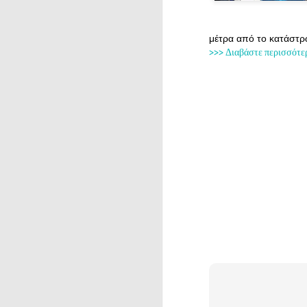
μέτρα από το κατάστρ
>>> Διαβάστε περισσότε