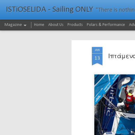
ISTiOSELIDA - Sailing ONLY
"There is nothing - a
Magazine
Home
About Us
Products
Polars & Performance
Adv
JAN
Ιπτάμενο
13