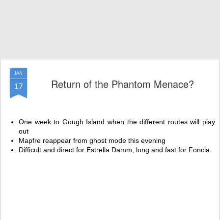
JAN
Return of the Phantom Menace?
17
One week to Gough Island when the different routes will play
out
Mapfre reappear from ghost mode this evening
Difficult and direct for Estrella Damm, long and fast for Foncia