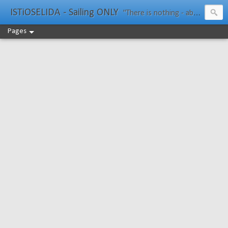
ISTiOSELIDA - Sailing ONLY
"There is nothing - absolutely nothing - half so much worth doing as simply messing about in boats." Water Rat, Kenneth Grahame
Pages