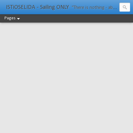
ISTiOSELIDA - Sailing ONLY
"There is nothing - absolutely nothing - half so much worth doing as simply messing about in boats." Water Rat, Kenneth Grahame
Pages