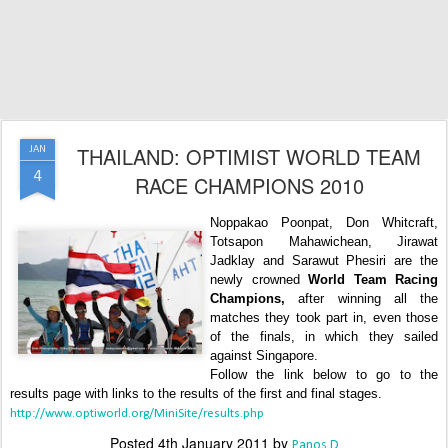
THAILAND: OPTIMIST WORLD TEAM
JAN
4
RACE CHAMPIONS 2010
Noppakao Poonpat, Don Whitcraft,
Totsapon Mahawichean, Jirawat
Jadklay and Sarawut Phesiri are the
newly crowned
World Team Racing
Champions,
after winning all the
matches they took part in, even those
of the finals, in which they sailed
against Singapore.
Follow the link below to go to the
results page with links to the results of the first and final stages.
http://www.optiworld.org/MiniSite/results.php
Posted
4th January 2011
by
Panos D