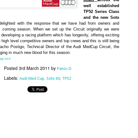
Southern Spars' global operation and product offe
well established
previous version of the site.
TP52 Series Class
and the new Soto
"With eye-catching images of some of Southern 
delighted with the response that we have had from owners and
projects, the new, more visual home page provides
is coming season. When we set up the Circuit originally we were
with access to a wide range of information with ju
 developing a racing platform which has longevity, offering exciting
clicks of their mouse. I think we're on the mark w
 high level competitive owners and top crews and this is still being
usability, providing quick access to details of th
cho Postigo, Technical Director of the Audi MedCup Circuit, the
products, technology, services and news," said 
nging in much new blood for this season.
Director, Mark Hauser.
ρα >>>
Posted
3rd March 2011
by
Panos D
Labels:
Audi Med Cup
Soto 40
TP52