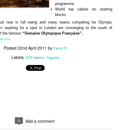
Southern Spars' global operation and product offe
programme
previous version of the site.
World top sailors on starting
blocks
"With eye-catching images of some of Southern 
cuit now in full swing and many teams competing for Olympic
projects, the new, more visual home page provides
lors aspiring for a spot in London are converging to the south of
with access to a wide range of information with ju
of the famous
“Semaine Olympique Française”.
clicks of their mouse. I think we're on the mark w
usability, providing quick access to details of th
ρα >>>
products, technology, services and news," said 
Posted
22nd April 2011
by
Panos D
Director, Mark Hauser.
Labels:
SOF Hyeres
trigono
0
Add a comment