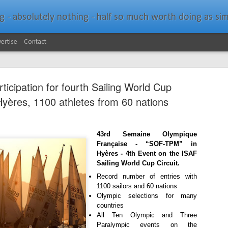
bsolutely nothing - half so much worth doing as simply messing about in bo
ertise
Contact
ticipation for fourth Sailing World Cup
Hyères, 1100 athletes from 60 nations
Southern Spars Laun
43rd Semaine Olympique
JAN
Française - “SOF-TPM” in
19
Website
Hyères - 4th Event on the ISAF
Sailing World Cup Circuit.
North Technology Group (NTG) company Souther
Record number of entries with
launched a brand-new website at www.southerns
1100 sailors and 60 nations
Olympic selections for many
With an emphasis on quality information, video, 
countries
interactive elements, the new website provides ex
All Ten Olympic and Three
prospective customers with considerably more det
Paralympic events on the