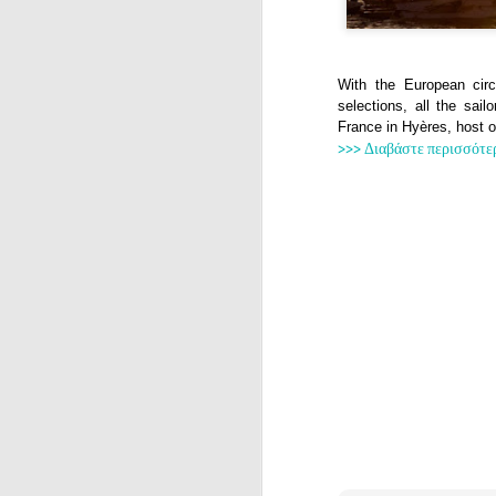
With the European cir
selections, all the sai
France in Hyères, host 
>>> Διαβάστε περισσότε