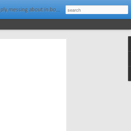
ats." Water Rat, Kenneth Grahame
ches New
n Spars has
pars.com.
imagery, and
isting and
ail about the