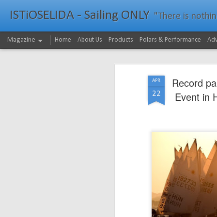
ISTiOSELIDA - Sailing ONLY
"There is nothing - a
Magazine
Home
About Us
Products
Polars & Performance
Adv
Record par
APR
22
Event in 