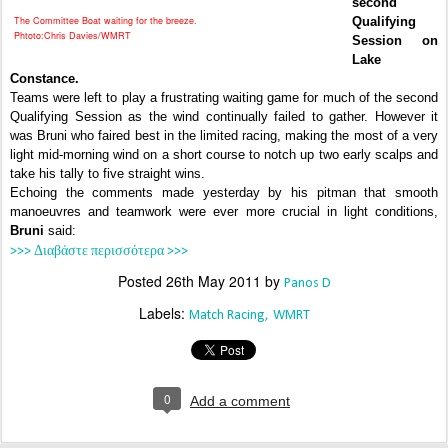
second
The Committee Boat waiting for the breeze.
Qualifying
Phtoto:Chris Davies/WMRT
Session on
Lake
Constance.
Teams were left to play a frustrating waiting game for much of the second
Qualifying Session as the wind continually failed to gather. However it
was Bruni who faired best in the limited racing, making the most of a very
light mid-morning wind on a short course to notch up two early scalps and
take his tally to five straight wins.
Echoing the comments made yesterday by his pitman that smooth
manoeuvres and teamwork were ever more crucial in light conditions,
Bruni
said:
>>> Διαβάστε περισσότερα >>>
Posted
26th May 2011
by
Panos D
Labels:
Match Racing
WMRT
0
Add a comment