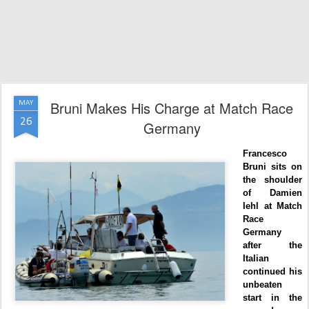
Bruni Makes His Charge at Match Race
MAY
26
Germany
Francesco
Bruni sits on
the shoulder
of Damien
Iehl at Match
Race
Germany
after the
Italian
continued his
unbeaten
start in the