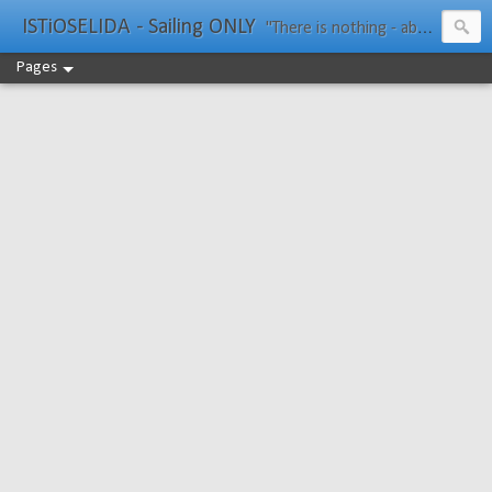
ISTiOSELIDA - Sailing ONLY
"There is nothing - absolutely nothing - half so much worth doing as simply messing about in boats." Water Rat, Kenneth Grahame
Pages